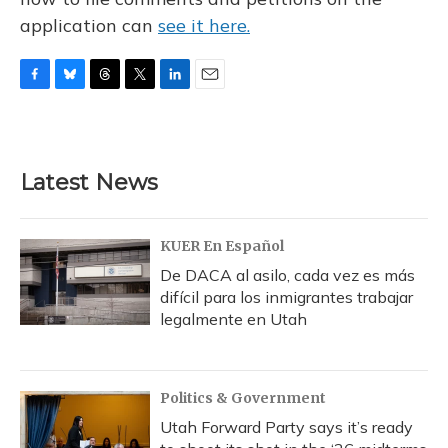
application can
see it here.
F
B
T
T
L
E
a
l
h
w
i
m
c
u
r
i
n
a
e
e
e
t
k
i
b
s
a
t
e
l
Latest News
o
k
d
e
d
o
y
s
r
I
k
n
KUER En Español
De DACA al asilo, cada vez es más
difícil para los inmigrantes trabajar
legalmente en Utah
Politics & Government
Utah Forward Party says it’s ready