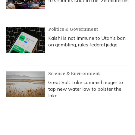
to shoot its shot in the ‘26 midterms
Politics & Government
Kalshi is not immune to Utah’s ban
on gambling, rules federal judge
Science & Environment
Great Salt Lake commish eager to
tap new water law to bolster the
lake