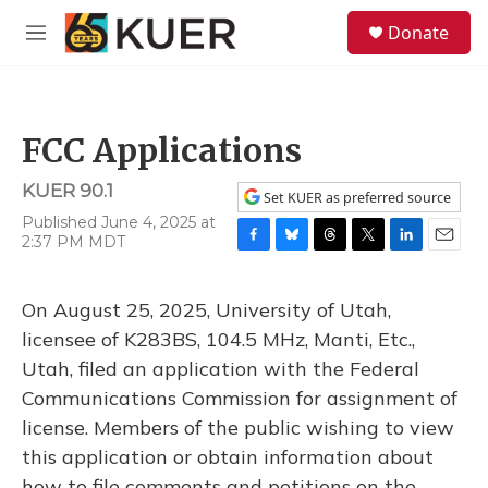
Skip to main content
S
Donate
e
M
a
e
r
n
c
u
h
FCC Applications
u
e
KUER 90.1
r
Set KUER as preferred source
y
Published June 4, 2025 at
2:37 PM MDT
F
B
T
T
L
E
a
l
h
w
i
m
c
u
r
i
n
a
On August 25, 2025, University of Utah,
e
e
e
t
k
i
b
s
a
t
e
l
licensee of K283BS, 104.5 MHz, Manti, Etc.,
o
k
d
e
d
Utah, filed an application with the Federal
o
y
s
r
I
k
n
Communications Commission for assignment of
license. Members of the public wishing to view
this application or obtain information about
how to file comments and petitions on the