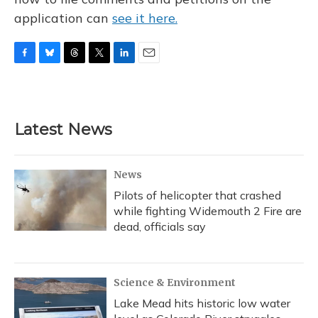
application can
see it here.
F
B
T
T
L
E
a
l
h
w
i
m
c
u
r
i
n
a
e
e
e
t
k
i
b
s
a
t
e
l
Latest News
o
k
d
e
d
o
y
s
r
I
k
n
News
Pilots of helicopter that crashed
while fighting Widemouth 2 Fire are
dead, officials say
Science & Environment
Lake Mead hits historic low water