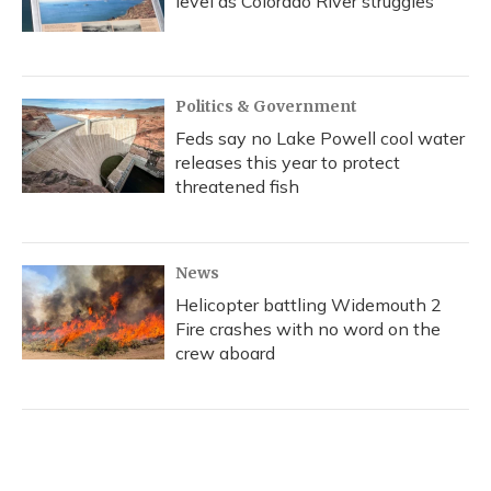
level as Colorado River struggles
Politics & Government
Feds say no Lake Powell cool water
releases this year to protect
threatened fish
News
Helicopter battling Widemouth 2
Fire crashes with no word on the
crew aboard