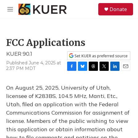
Skip to main content
S
Donate
e
M
a
e
r
n
c
u
h
FCC Applications
u
e
KUER 90.1
r
Set KUER as preferred source
y
Published June 4, 2025 at
2:37 PM MDT
F
B
T
T
L
E
a
l
h
w
i
m
c
u
r
i
n
a
On August 25, 2025, University of Utah,
e
e
e
t
k
i
b
s
a
t
e
l
licensee of K283BS, 104.5 MHz, Manti, Etc.,
o
k
d
e
d
Utah, filed an application with the Federal
o
y
s
r
I
k
n
Communications Commission for assignment of
license. Members of the public wishing to view
this application or obtain information about
how to file comments and petitions on the