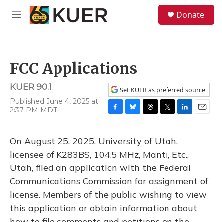
Skip to main content
S
Donate
e
M
a
e
r
n
c
u
h
FCC Applications
u
e
KUER 90.1
r
Set KUER as preferred source
y
Published June 4, 2025 at
2:37 PM MDT
F
B
T
T
L
E
a
l
h
w
i
m
c
u
r
i
n
a
On August 25, 2025, University of Utah,
e
e
e
t
k
i
b
s
a
t
e
l
licensee of K283BS, 104.5 MHz, Manti, Etc.,
o
k
d
e
d
Utah, filed an application with the Federal
o
y
s
r
I
k
n
Communications Commission for assignment of
license. Members of the public wishing to view
this application or obtain information about
how to file comments and petitions on the