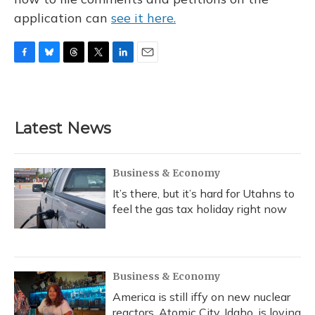
application can
see it here.
F
B
T
T
L
E
a
l
h
w
i
m
c
u
r
i
n
a
e
e
e
t
k
i
b
s
a
t
e
l
Latest News
o
k
d
e
d
o
y
s
r
I
k
n
Business & Economy
It’s there, but it’s hard for Utahns to
feel the gas tax holiday right now
Business & Economy
America is still iffy on new nuclear
reactors. Atomic City, Idaho, is loving