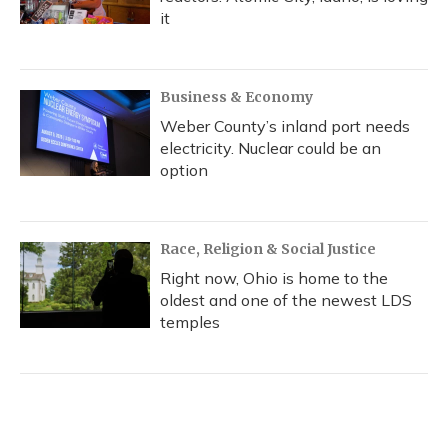
it
Business & Economy
Weber County’s inland port needs
electricity. Nuclear could be an
option
Race, Religion & Social Justice
Right now, Ohio is home to the
oldest and one of the newest LDS
temples