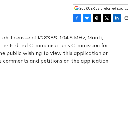
Set KUER as preferred sourc
F
B
T
T
L
E
a
l
h
w
i
m
c
u
r
i
n
a
tah, licensee of K283BS, 104.5 MHz, Manti,
e
e
e
t
k
i
th the Federal Communications Commission for
b
s
a
t
e
l
he public wishing to view this application or
o
k
d
e
d
o
y
s
r
I
le comments and petitions on the application
k
n