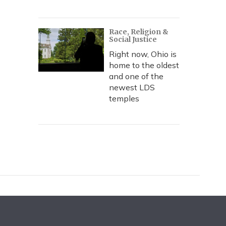
Race, Religion &
Social Justice
Right now, Ohio is
home to the oldest
and one of the
newest LDS
temples