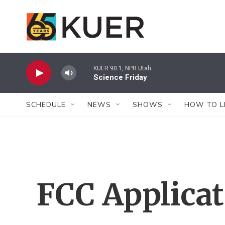
Skip to main content
KUER 90.1, NPR Utah
Science Friday
SCHEDULE
NEWS
SHOWS
HOW TO L
FCC Applica