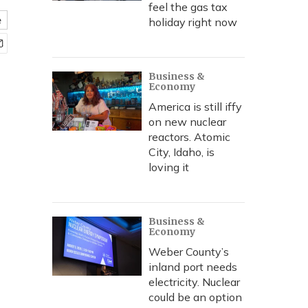
feel the gas tax
e
holiday right now
Business &
Economy
America is still iffy
on new nuclear
reactors. Atomic
City, Idaho, is
loving it
Business &
Economy
Weber County’s
inland port needs
electricity. Nuclear
could be an option