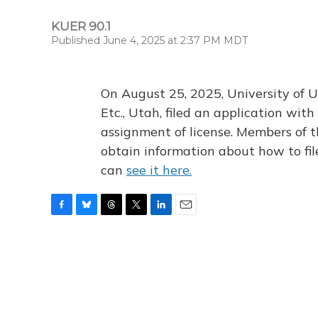
KUER 90.1
Published June 4, 2025 at 2:37 PM MDT
On August 25, 2025, University of U
Etc., Utah, filed an application wi
assignment of license. Members of t
obtain information about how to fi
can
see it here.
F
B
T
T
L
E
a
l
h
w
i
m
c
u
r
i
n
a
e
e
e
t
k
i
b
s
a
t
e
l
o
k
d
e
d
o
y
s
r
I