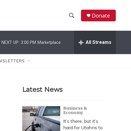
Donate
S
S
e
h
a
r
All Streams
NEXT UP:
3:00 PM
Marketplace
o
c
h
w
Q
WSLETTERS
u
S
e
r
e
y
Latest News
a
r
Business &
Economy
c
It’s there, but it’s
h
hard for Utahns to