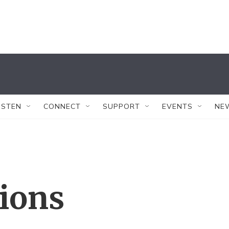
ISTEN
CONNECT
SUPPORT
EVENTS
NE
tions