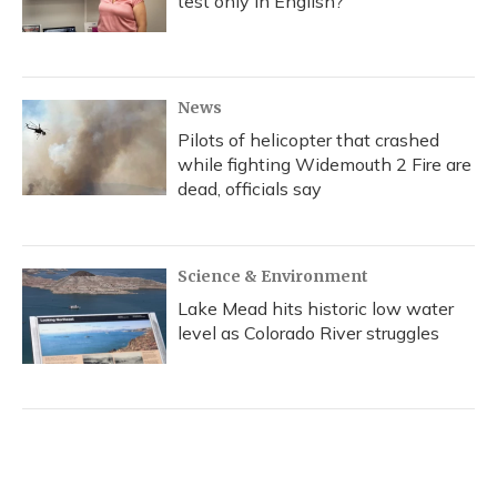
test only in English?
News
Pilots of helicopter that crashed
while fighting Widemouth 2 Fire are
dead, officials say
Science & Environment
Lake Mead hits historic low water
level as Colorado River struggles