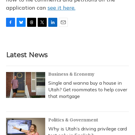
application can
see it here.
F
B
T
T
L
E
a
l
h
w
i
m
c
u
r
i
n
a
e
e
e
t
k
i
b
s
a
t
e
l
Latest News
o
k
d
e
d
o
y
s
r
I
k
n
Business & Economy
Single and wanna buy a house in
Utah? Get roommates to help cover
that mortgage
Politics & Government
Why is Utah’s driving privilege card