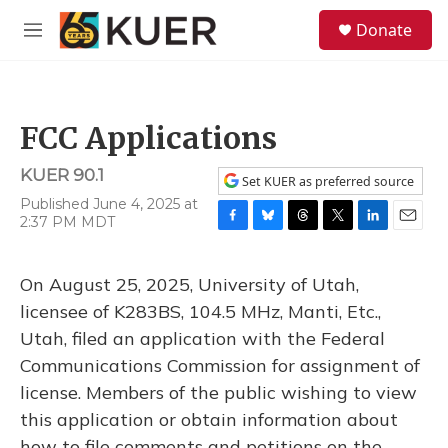
Skip to main content
S
Donate
e
M
a
e
r
n
c
u
h
FCC Applications
u
e
KUER 90.1
r
Set KUER as preferred source
y
Published June 4, 2025 at
2:37 PM MDT
F
B
T
T
L
E
a
l
h
w
i
m
c
u
r
i
n
a
On August 25, 2025, University of Utah,
e
e
e
t
k
i
b
s
a
t
e
l
licensee of K283BS, 104.5 MHz, Manti, Etc.,
o
k
d
e
d
Utah, filed an application with the Federal
o
y
s
r
I
k
n
Communications Commission for assignment of
license. Members of the public wishing to view
this application or obtain information about
how to file comments and petitions on the