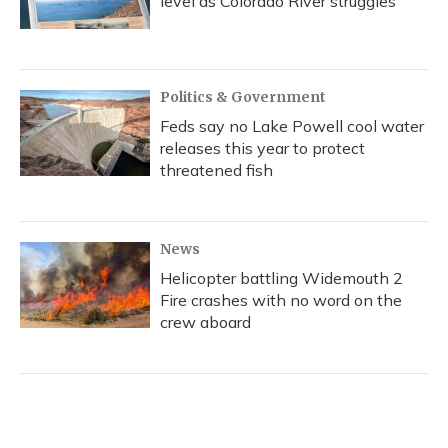
level as Colorado River struggles
Politics & Government
Feds say no Lake Powell cool water
releases this year to protect
threatened fish
News
Helicopter battling Widemouth 2
Fire crashes with no word on the
crew aboard