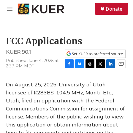
Skip to main content
S
Donate
e
M
a
e
r
n
c
u
h
FCC Applications
u
e
KUER 90.1
r
Set KUER as preferred source
y
Published June 4, 2025 at
2:37 PM MDT
F
B
T
T
L
E
a
l
h
w
i
m
c
u
r
i
n
a
On August 25, 2025, University of Utah,
e
e
e
t
k
i
b
s
a
t
e
l
licensee of K283BS, 104.5 MHz, Manti, Etc.,
o
k
d
e
d
Utah, filed an application with the Federal
o
y
s
r
I
k
n
Communications Commission for assignment of
license. Members of the public wishing to view
this application or obtain information about
how to file comments and petitions on the