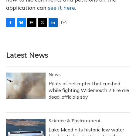
application can
see it here.
F
B
T
T
L
E
a
l
h
w
i
m
c
u
r
i
n
a
e
e
e
t
k
i
b
s
a
t
e
l
Latest News
o
k
d
e
d
o
y
s
r
I
k
n
News
Pilots of helicopter that crashed
while fighting Widemouth 2 Fire are
dead, officials say
Science & Environment
Lake Mead hits historic low water