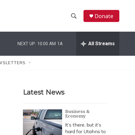
Donate
S
S
e
h
a
r
All Streams
NEXT UP:
10:00 AM
1A
o
c
h
w
Q
WSLETTERS
u
S
e
r
e
y
Latest News
a
r
Business &
Economy
c
It’s there, but it’s
h
hard for Utahns to