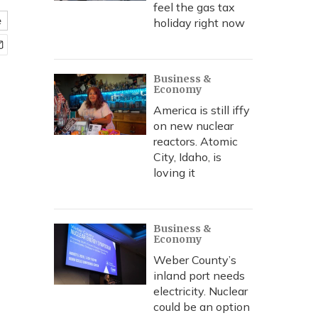
feel the gas tax
e
holiday right now
Business &
Economy
America is still iffy
on new nuclear
reactors. Atomic
City, Idaho, is
loving it
Business &
Economy
Weber County’s
inland port needs
electricity. Nuclear
could be an option