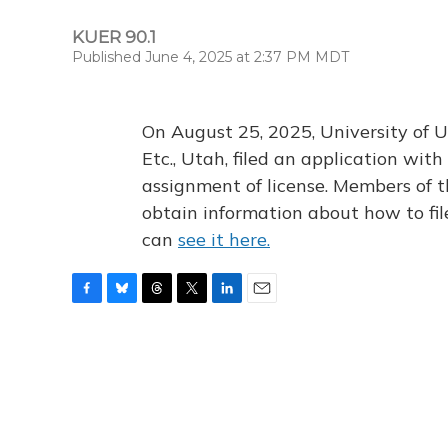
KUER 90.1
Published June 4, 2025 at 2:37 PM MDT
On August 25, 2025, University of U
Etc., Utah, filed an application wi
assignment of license. Members of t
obtain information about how to fi
can
see it here.
F
B
T
T
L
E
a
l
h
w
i
m
c
u
r
i
n
a
e
e
e
t
k
i
b
s
a
t
e
l
o
k
d
e
d
o
y
s
r
I