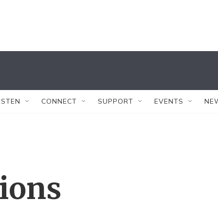
ISTEN
CONNECT
SUPPORT
EVENTS
NE
tions