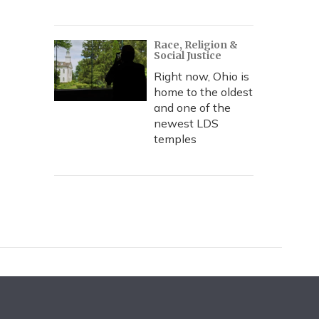
Race, Religion &
Social Justice
Right now, Ohio is
home to the oldest
and one of the
newest LDS
temples