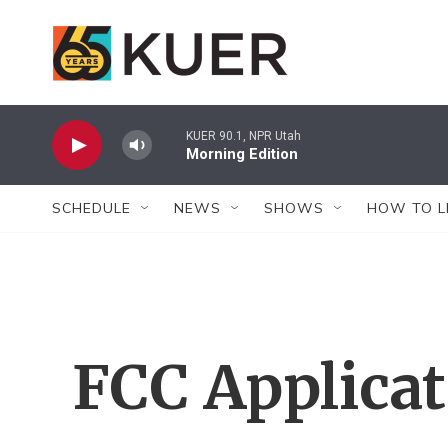
Skip to main content
KUER 90.1, NPR Utah
Morning Edition
SCHEDULE
NEWS
SHOWS
HOW TO L
FCC Applica