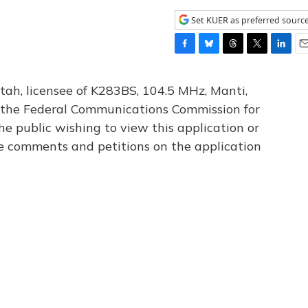
Set KUER as preferred sourc
F
B
T
T
L
E
a
l
h
w
i
m
c
u
r
i
n
a
tah, licensee of K283BS, 104.5 MHz, Manti,
e
e
e
t
k
i
th the Federal Communications Commission for
b
s
a
t
e
l
he public wishing to view this application or
o
k
d
e
d
o
y
s
r
I
le comments and petitions on the application
k
n