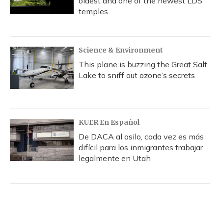
oldest and one of the newest LDS
temples
Science & Environment
This plane is buzzing the Great Salt
Lake to sniff out ozone’s secrets
KUER En Español
De DACA al asilo, cada vez es más
difícil para los inmigrantes trabajar
legalmente en Utah