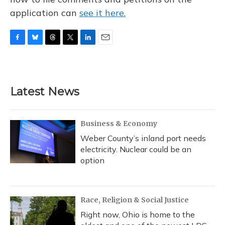
application can
see it here.
F
B
T
T
L
E
a
l
h
w
i
m
c
u
r
i
n
a
e
e
e
t
k
i
b
s
a
t
e
l
Latest News
o
k
d
e
d
o
y
s
r
I
k
n
Business & Economy
Weber County’s inland port needs
electricity. Nuclear could be an
option
Race, Religion & Social Justice
Right now, Ohio is home to the