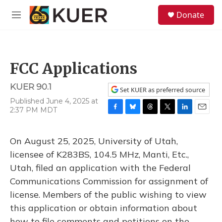
Skip to main content
S
Donate
e
M
a
e
r
n
c
u
h
FCC Applications
u
e
KUER 90.1
r
Set KUER as preferred source
y
Published June 4, 2025 at
2:37 PM MDT
F
B
T
T
L
E
a
l
h
w
i
m
c
u
r
i
n
a
On August 25, 2025, University of Utah,
e
e
e
t
k
i
b
s
a
t
e
l
licensee of K283BS, 104.5 MHz, Manti, Etc.,
o
k
d
e
d
Utah, filed an application with the Federal
o
y
s
r
I
k
n
Communications Commission for assignment of
license. Members of the public wishing to view
this application or obtain information about
how to file comments and petitions on the