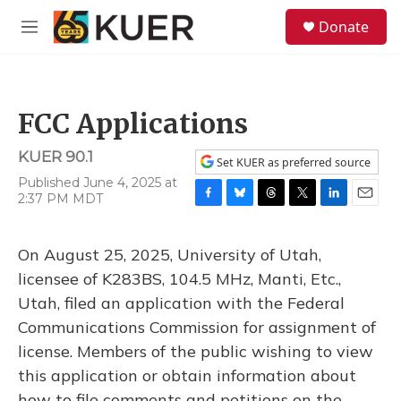
Skip to main content
S
Donate
e
M
a
e
r
n
c
u
h
FCC Applications
u
e
KUER 90.1
r
Set KUER as preferred source
y
Published June 4, 2025 at
2:37 PM MDT
F
B
T
T
L
E
a
l
h
w
i
m
c
u
r
i
n
a
On August 25, 2025, University of Utah,
e
e
e
t
k
i
b
s
a
t
e
l
licensee of K283BS, 104.5 MHz, Manti, Etc.,
o
k
d
e
d
Utah, filed an application with the Federal
o
y
s
r
I
k
n
Communications Commission for assignment of
license. Members of the public wishing to view
this application or obtain information about
how to file comments and petitions on the