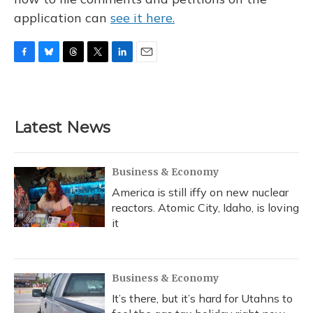
application can
see it here.
F
B
T
T
L
E
a
l
h
w
i
m
c
u
r
i
n
a
e
e
e
t
k
i
b
s
a
t
e
l
Latest News
o
k
d
e
d
o
y
s
r
I
k
n
Business & Economy
America is still iffy on new nuclear
reactors. Atomic City, Idaho, is loving
it
Business & Economy
It’s there, but it’s hard for Utahns to