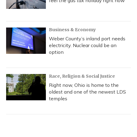
feel the gas tax holiday right now
Business & Economy
Weber County’s inland port needs
electricity. Nuclear could be an
option
Race, Religion & Social Justice
Right now, Ohio is home to the
oldest and one of the newest LDS
temples