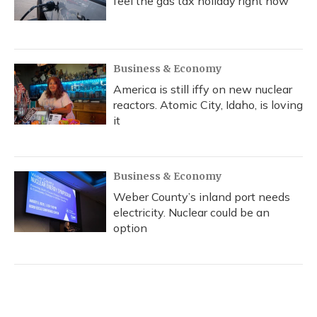
feel the gas tax holiday right now
Business & Economy
America is still iffy on new nuclear
reactors. Atomic City, Idaho, is loving
it
Business & Economy
Weber County’s inland port needs
electricity. Nuclear could be an
option