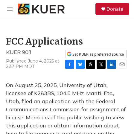
Skip to main content
S
Donate
e
M
a
e
r
n
c
u
h
FCC Applications
u
e
KUER 90.1
r
Set KUER as preferred source
y
Published June 4, 2025 at
2:37 PM MDT
F
B
T
T
L
E
a
l
h
w
i
m
c
u
r
i
n
a
On August 25, 2025, University of Utah,
e
e
e
t
k
i
b
s
a
t
e
l
licensee of K283BS, 104.5 MHz, Manti, Etc.,
o
k
d
e
d
Utah, filed an application with the Federal
o
y
s
r
I
k
n
Communications Commission for assignment of
license. Members of the public wishing to view
this application or obtain information about
how to file comments and petitions on the