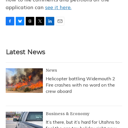
application can
see it here.
F
B
T
T
L
E
a
l
h
w
i
m
c
u
r
i
n
a
e
e
e
t
k
i
b
s
a
t
e
l
Latest News
o
k
d
e
d
o
y
s
r
I
k
n
News
Helicopter battling Widemouth 2
Fire crashes with no word on the
crew aboard
Business & Economy
It’s there, but it’s hard for Utahns to