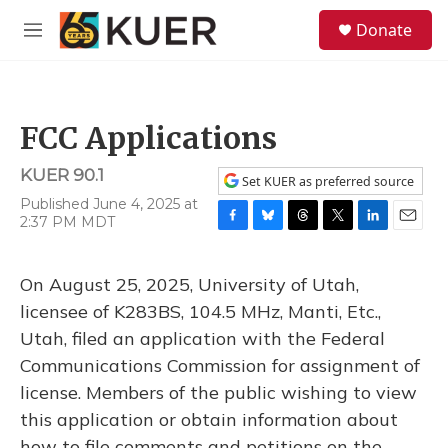
Skip to main content
S
Donate
e
M
a
e
r
n
c
u
h
FCC Applications
u
e
KUER 90.1
r
Set KUER as preferred source
y
Published June 4, 2025 at
2:37 PM MDT
F
B
T
T
L
E
a
l
h
w
i
m
c
u
r
i
n
a
On August 25, 2025, University of Utah,
e
e
e
t
k
i
b
s
a
t
e
l
licensee of K283BS, 104.5 MHz, Manti, Etc.,
o
k
d
e
d
Utah, filed an application with the Federal
o
y
s
r
I
k
n
Communications Commission for assignment of
license. Members of the public wishing to view
this application or obtain information about
how to file comments and petitions on the