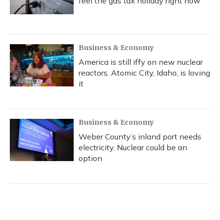
feel the gas tax holiday right now
Business & Economy
America is still iffy on new nuclear
reactors. Atomic City, Idaho, is loving
it
Business & Economy
Weber County’s inland port needs
electricity. Nuclear could be an
option