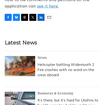
application can
see it here.
F
B
T
T
L
E
a
l
h
w
i
m
c
u
r
i
n
a
e
e
e
t
k
i
b
s
a
t
e
l
Latest News
o
k
d
e
d
o
y
s
r
I
k
n
News
Helicopter battling Widemouth 2
Fire crashes with no word on the
crew aboard
Business & Economy
It’s there, but it’s hard for Utahns to