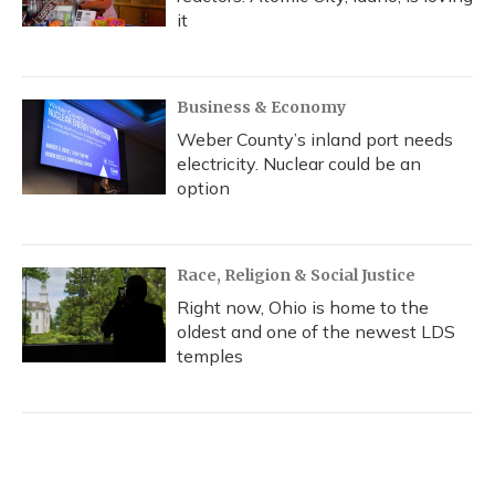
it
Business & Economy
Weber County’s inland port needs
electricity. Nuclear could be an
option
Race, Religion & Social Justice
Right now, Ohio is home to the
oldest and one of the newest LDS
temples