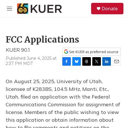
Skip to main content
S
Donate
e
M
a
e
r
n
c
u
h
FCC Applications
u
e
KUER 90.1
r
Set KUER as preferred source
y
Published June 4, 2025 at
2:37 PM MDT
F
B
T
T
L
E
a
l
h
w
i
m
c
u
r
i
n
a
On August 25, 2025, University of Utah,
e
e
e
t
k
i
b
s
a
t
e
l
licensee of K283BS, 104.5 MHz, Manti, Etc.,
o
k
d
e
d
Utah, filed an application with the Federal
o
y
s
r
I
k
n
Communications Commission for assignment of
license. Members of the public wishing to view
this application or obtain information about
how to file comments and petitions on the