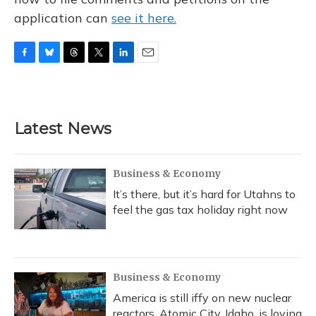
application can
see it here.
F
B
T
T
L
E
a
l
h
w
i
m
c
u
r
i
n
a
e
e
e
t
k
i
b
s
a
t
e
l
Latest News
o
k
d
e
d
o
y
s
r
I
k
n
Business & Economy
It’s there, but it’s hard for Utahns to
feel the gas tax holiday right now
Business & Economy
America is still iffy on new nuclear
reactors. Atomic City, Idaho, is loving