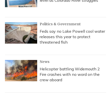
level as Colorado River struggles
Politics & Government
Feds say no Lake Powell cool water
releases this year to protect
threatened fish
News
Helicopter battling Widemouth 2
Fire crashes with no word on the
crew aboard