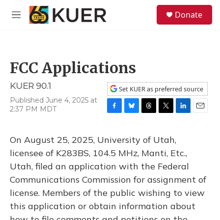
Skip to main content
S
Donate
e
M
a
e
r
n
c
u
h
FCC Applications
u
e
KUER 90.1
r
Set KUER as preferred source
y
Published June 4, 2025 at
2:37 PM MDT
F
B
T
T
L
E
a
l
h
w
i
m
c
u
r
i
n
a
On August 25, 2025, University of Utah,
e
e
e
t
k
i
b
s
a
t
e
l
licensee of K283BS, 104.5 MHz, Manti, Etc.,
o
k
d
e
d
Utah, filed an application with the Federal
o
y
s
r
I
k
n
Communications Commission for assignment of
license. Members of the public wishing to view
this application or obtain information about
how to file comments and petitions on the