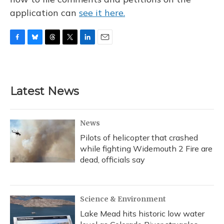
application can
see it here.
F
B
T
T
L
E
a
l
h
w
i
m
c
u
r
i
n
a
e
e
e
t
k
i
b
s
a
t
e
l
Latest News
o
k
d
e
d
o
y
s
r
I
k
n
News
Pilots of helicopter that crashed
while fighting Widemouth 2 Fire are
dead, officials say
Science & Environment
Lake Mead hits historic low water