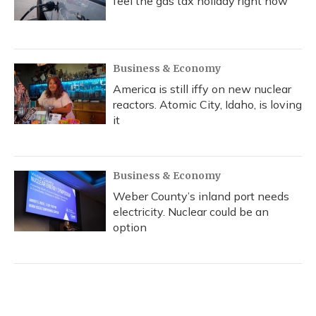
feel the gas tax holiday right now
Business & Economy
America is still iffy on new nuclear
reactors. Atomic City, Idaho, is loving
it
Business & Economy
Weber County’s inland port needs
electricity. Nuclear could be an
option