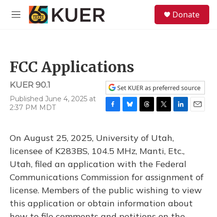
Skip to main content
S
Donate
e
M
a
e
r
n
c
u
h
FCC Applications
u
e
KUER 90.1
r
Set KUER as preferred source
y
Published June 4, 2025 at
2:37 PM MDT
F
B
T
T
L
E
a
l
h
w
i
m
c
u
r
i
n
a
On August 25, 2025, University of Utah,
e
e
e
t
k
i
b
s
a
t
e
l
licensee of K283BS, 104.5 MHz, Manti, Etc.,
o
k
d
e
d
Utah, filed an application with the Federal
o
y
s
r
I
k
n
Communications Commission for assignment of
license. Members of the public wishing to view
this application or obtain information about
how to file comments and petitions on the