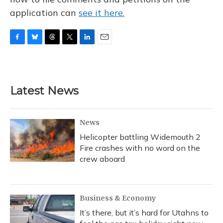
application can
see it here.
F
B
T
T
L
E
a
l
h
w
i
m
c
u
r
i
n
a
e
e
e
t
k
i
b
s
a
t
e
l
Latest News
o
k
d
e
d
o
y
s
r
I
k
n
News
Helicopter battling Widemouth 2
Fire crashes with no word on the
crew aboard
Business & Economy
It’s there, but it’s hard for Utahns to