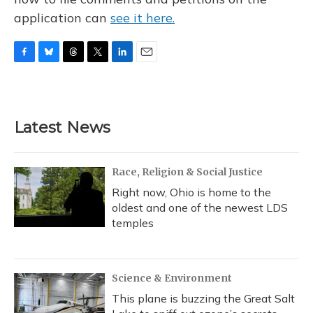
application can
see it here.
F
B
T
T
L
E
a
l
h
w
i
m
c
u
r
i
n
a
e
e
e
t
k
i
b
s
a
t
e
l
Latest News
o
k
d
e
d
o
y
s
r
I
k
n
Race, Religion & Social Justice
Right now, Ohio is home to the
oldest and one of the newest LDS
temples
Science & Environment
This plane is buzzing the Great Salt