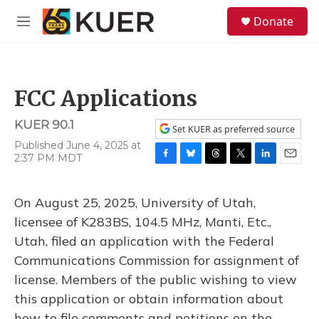
Skip to main content
S
Donate
e
M
a
e
r
n
c
u
h
FCC Applications
u
e
KUER 90.1
r
Set KUER as preferred source
y
Published June 4, 2025 at
2:37 PM MDT
F
B
T
T
L
E
a
l
h
w
i
m
c
u
r
i
n
a
On August 25, 2025, University of Utah,
e
e
e
t
k
i
b
s
a
t
e
l
licensee of K283BS, 104.5 MHz, Manti, Etc.,
o
k
d
e
d
Utah, filed an application with the Federal
o
y
s
r
I
k
n
Communications Commission for assignment of
license. Members of the public wishing to view
this application or obtain information about
how to file comments and petitions on the