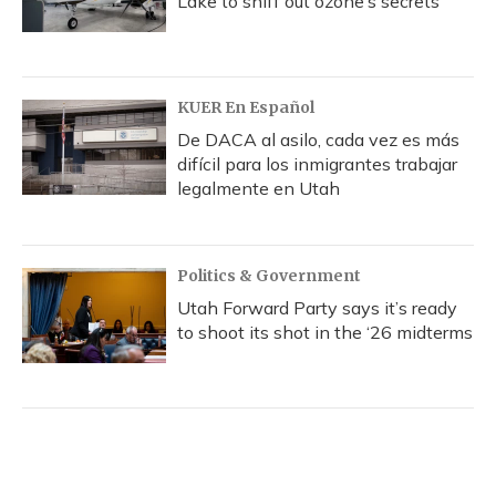
Lake to sniff out ozone’s secrets
KUER En Español
De DACA al asilo, cada vez es más
difícil para los inmigrantes trabajar
legalmente en Utah
Politics & Government
Utah Forward Party says it’s ready
to shoot its shot in the ‘26 midterms