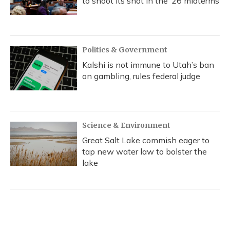
to shoot its shot in the ‘26 midterms
Politics & Government
Kalshi is not immune to Utah’s ban
on gambling, rules federal judge
Science & Environment
Great Salt Lake commish eager to
tap new water law to bolster the
lake