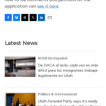
application can
see it here.
F
B
T
T
L
E
a
l
h
w
i
m
c
u
r
i
n
a
e
e
e
t
k
i
b
s
a
t
e
l
Latest News
o
k
d
e
d
o
y
s
r
I
k
n
KUER En Español
De DACA al asilo, cada vez es más
difícil para los inmigrantes trabajar
legalmente en Utah
Politics & Government
Utah Forward Party says it’s ready