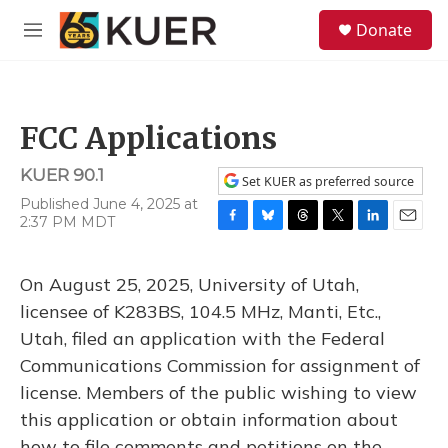
Skip to main content
S
Donate
e
M
a
e
r
n
c
u
h
FCC Applications
u
e
KUER 90.1
r
Set KUER as preferred source
y
Published June 4, 2025 at
2:37 PM MDT
F
B
T
T
L
E
a
l
h
w
i
m
c
u
r
i
n
a
On August 25, 2025, University of Utah,
e
e
e
t
k
i
b
s
a
t
e
l
licensee of K283BS, 104.5 MHz, Manti, Etc.,
o
k
d
e
d
Utah, filed an application with the Federal
o
y
s
r
I
k
n
Communications Commission for assignment of
license. Members of the public wishing to view
this application or obtain information about
how to file comments and petitions on the