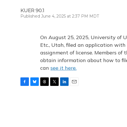
KUER 90.1
Published June 4, 2025 at 2:37 PM MDT
On August 25, 2025, University of U
Etc., Utah, filed an application wi
assignment of license. Members of t
obtain information about how to fi
can
see it here.
F
B
T
T
L
E
a
l
h
w
i
m
c
u
r
i
n
a
e
e
e
t
k
i
b
s
a
t
e
l
o
k
d
e
d
o
y
s
r
I