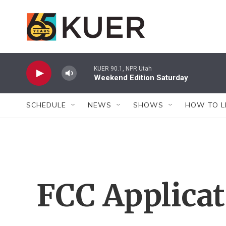
Skip to main content
KUER 90.1, NPR Utah
Weekend Edition Saturday
SCHEDULE
NEWS
SHOWS
HOW TO L
FCC Applica