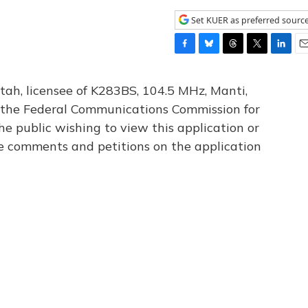
Set KUER as preferred sourc
F
B
T
T
L
E
a
l
h
w
i
m
c
u
r
i
n
a
tah, licensee of K283BS, 104.5 MHz, Manti,
e
e
e
t
k
i
th the Federal Communications Commission for
b
s
a
t
e
l
he public wishing to view this application or
o
k
d
e
d
o
y
s
r
I
le comments and petitions on the application
k
n