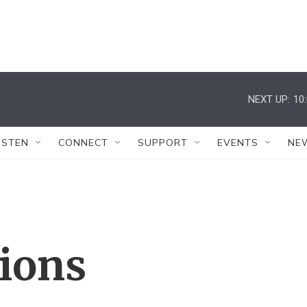
NEXT UP:
10
ISTEN
CONNECT
SUPPORT
EVENTS
NE
tions