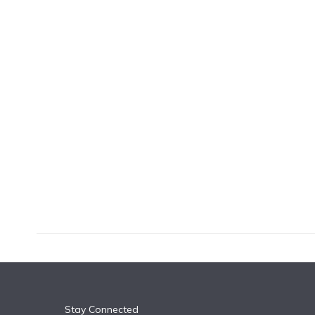
k
n
Stay Connected