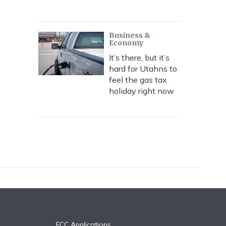
Business &
Economy
It’s there, but it’s
hard for Utahns to
feel the gas tax
holiday right now
FCC Applications