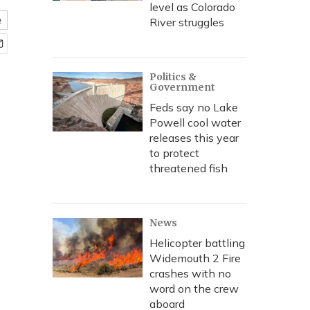
level as Colorado
e
River struggles
Politics &
Government
Feds say no Lake
Powell cool water
releases this year
to protect
threatened fish
News
Helicopter battling
Widemouth 2 Fire
crashes with no
word on the crew
aboard