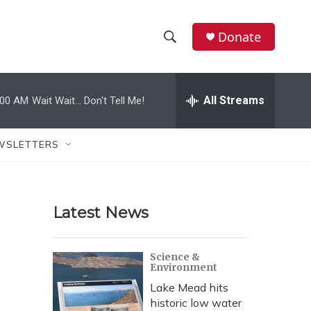
Donate
S
S
e
h
a
r
All Streams
:00 AM
Wait Wait... Don't Tell Me!
o
c
h
w
Q
WSLETTERS
u
S
e
r
e
y
Latest News
a
r
Science &
Environment
c
Lake Mead hits
h
historic low water