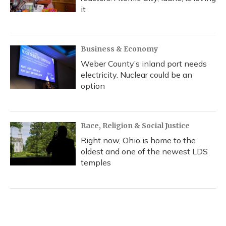
it
Business & Economy
Weber County’s inland port needs
electricity. Nuclear could be an
option
Race, Religion & Social Justice
Right now, Ohio is home to the
oldest and one of the newest LDS
temples