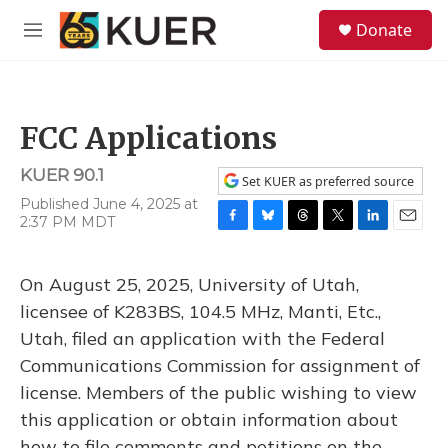
Skip to main content
S
Donate
e
M
a
e
r
n
c
u
h
FCC Applications
u
e
KUER 90.1
r
Set KUER as preferred source
y
Published June 4, 2025 at
2:37 PM MDT
F
B
T
T
L
E
a
l
h
w
i
m
c
u
r
i
n
a
On August 25, 2025, University of Utah,
e
e
e
t
k
i
b
s
a
t
e
l
licensee of K283BS, 104.5 MHz, Manti, Etc.,
o
k
d
e
d
Utah, filed an application with the Federal
o
y
s
r
I
k
n
Communications Commission for assignment of
license. Members of the public wishing to view
this application or obtain information about
how to file comments and petitions on the