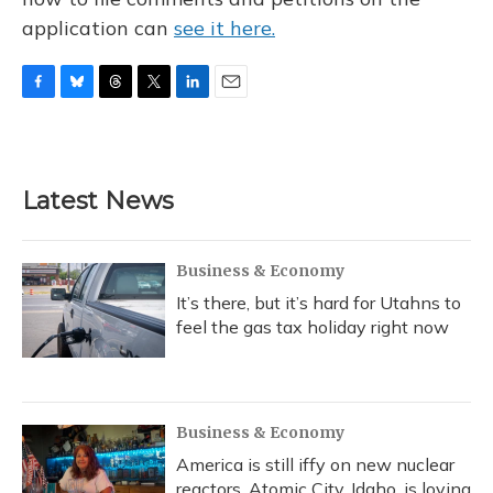
application can
see it here.
F
B
T
T
L
E
a
l
h
w
i
m
c
u
r
i
n
a
e
e
e
t
k
i
b
s
a
t
e
l
Latest News
o
k
d
e
d
o
y
s
r
I
k
n
Business & Economy
It’s there, but it’s hard for Utahns to
feel the gas tax holiday right now
Business & Economy
America is still iffy on new nuclear
reactors. Atomic City, Idaho, is loving