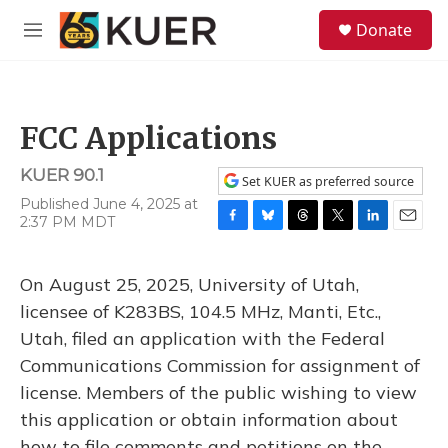
Skip to main content
S
Donate
e
M
a
e
r
n
c
u
h
FCC Applications
u
e
KUER 90.1
r
Set KUER as preferred source
y
Published June 4, 2025 at
2:37 PM MDT
F
B
T
T
L
E
a
l
h
w
i
m
c
u
r
i
n
a
On August 25, 2025, University of Utah,
e
e
e
t
k
i
b
s
a
t
e
l
licensee of K283BS, 104.5 MHz, Manti, Etc.,
o
k
d
e
d
Utah, filed an application with the Federal
o
y
s
r
I
k
n
Communications Commission for assignment of
license. Members of the public wishing to view
this application or obtain information about
how to file comments and petitions on the