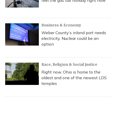
feel the gas tax holiday right now
Business & Economy
Weber County’s inland port needs
electricity. Nuclear could be an
option
Race, Religion & Social Justice
Right now, Ohio is home to the
oldest and one of the newest LDS
temples