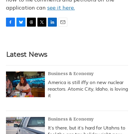
application can
see it here.
F
B
T
T
L
E
a
l
h
w
i
m
c
u
r
i
n
a
e
e
e
t
k
i
b
s
a
t
e
l
Latest News
o
k
d
e
d
o
y
s
r
I
k
n
Business & Economy
America is still iffy on new nuclear
reactors. Atomic City, Idaho, is loving
it
Business & Economy
It’s there, but it’s hard for Utahns to