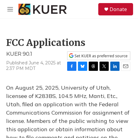
Skip to main content
S
Donate
e
M
a
e
r
n
c
u
h
FCC Applications
u
e
KUER 90.1
r
Set KUER as preferred source
y
Published June 4, 2025 at
2:37 PM MDT
F
B
T
T
L
E
a
l
h
w
i
m
c
u
r
i
n
a
On August 25, 2025, University of Utah,
e
e
e
t
k
i
b
s
a
t
e
l
licensee of K283BS, 104.5 MHz, Manti, Etc.,
o
k
d
e
d
Utah, filed an application with the Federal
o
y
s
r
I
k
n
Communications Commission for assignment of
license. Members of the public wishing to view
this application or obtain information about
how to file comments and petitions on the