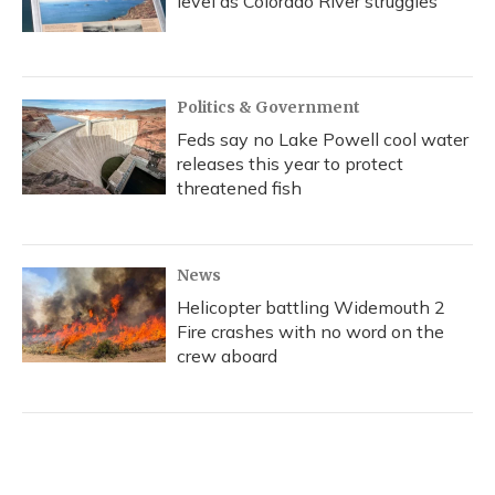
level as Colorado River struggles
Politics & Government
Feds say no Lake Powell cool water
releases this year to protect
threatened fish
News
Helicopter battling Widemouth 2
Fire crashes with no word on the
crew aboard