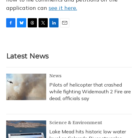
application can
see it here.
F
B
T
T
L
E
a
l
h
w
i
m
c
u
r
i
n
a
e
e
e
t
k
i
b
s
a
t
e
l
Latest News
o
k
d
e
d
o
y
s
r
I
k
n
News
Pilots of helicopter that crashed
while fighting Widemouth 2 Fire are
dead, officials say
Science & Environment
Lake Mead hits historic low water