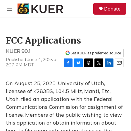
Skip to main content
S
Donate
e
M
a
e
r
n
c
u
h
FCC Applications
u
e
KUER 90.1
r
Set KUER as preferred source
y
Published June 4, 2025 at
2:37 PM MDT
F
B
T
T
L
E
a
l
h
w
i
m
c
u
r
i
n
a
On August 25, 2025, University of Utah,
e
e
e
t
k
i
b
s
a
t
e
l
licensee of K283BS, 104.5 MHz, Manti, Etc.,
o
k
d
e
d
Utah, filed an application with the Federal
o
y
s
r
I
k
n
Communications Commission for assignment of
license. Members of the public wishing to view
this application or obtain information about
how to file comments and petitions on the