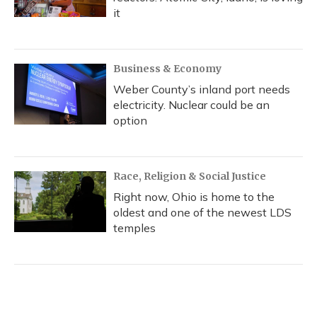
it
Business & Economy
Weber County’s inland port needs
electricity. Nuclear could be an
option
Race, Religion & Social Justice
Right now, Ohio is home to the
oldest and one of the newest LDS
temples