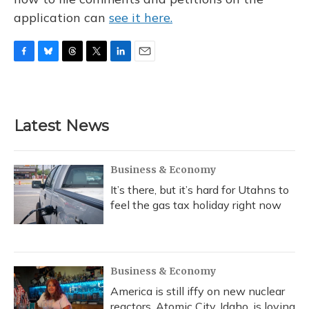
application can
see it here.
F
B
T
T
L
E
a
l
h
w
i
m
c
u
r
i
n
a
e
e
e
t
k
i
b
s
a
t
e
l
Latest News
o
k
d
e
d
o
y
s
r
I
k
n
Business & Economy
It’s there, but it’s hard for Utahns to
feel the gas tax holiday right now
Business & Economy
America is still iffy on new nuclear
reactors. Atomic City, Idaho, is loving