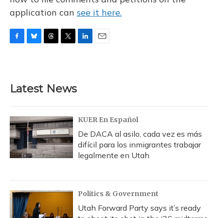
application can
see it here.
F
B
T
T
L
E
a
l
h
w
i
m
c
u
r
i
n
a
e
e
e
t
k
i
b
s
a
t
e
l
Latest News
o
k
d
e
d
o
y
s
r
I
k
n
KUER En Español
De DACA al asilo, cada vez es más
difícil para los inmigrantes trabajar
legalmente en Utah
Politics & Government
Utah Forward Party says it’s ready