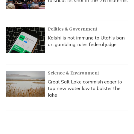
to shoot its shot in the ‘26 midterms
Politics & Government
Kalshi is not immune to Utah’s ban
on gambling, rules federal judge
Science & Environment
Great Salt Lake commish eager to
tap new water law to bolster the
lake