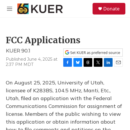
Skip to main content
S
Donate
e
M
a
e
r
n
c
u
h
FCC Applications
u
e
KUER 90.1
r
Set KUER as preferred source
y
Published June 4, 2025 at
2:37 PM MDT
F
B
T
T
L
E
a
l
h
w
i
m
c
u
r
i
n
a
On August 25, 2025, University of Utah,
e
e
e
t
k
i
b
s
a
t
e
l
licensee of K283BS, 104.5 MHz, Manti, Etc.,
o
k
d
e
d
Utah, filed an application with the Federal
o
y
s
r
I
k
n
Communications Commission for assignment of
license. Members of the public wishing to view
this application or obtain information about
how to file comments and petitions on the