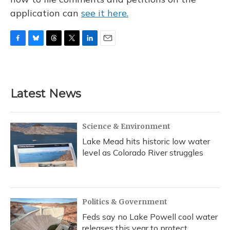
application can
see it here.
F
B
T
T
L
E
a
l
h
w
i
m
c
u
r
i
n
a
e
e
e
t
k
i
b
s
a
t
e
l
Latest News
o
k
d
e
d
o
y
s
r
I
k
n
Science & Environment
Lake Mead hits historic low water
level as Colorado River struggles
Politics & Government
Feds say no Lake Powell cool water
releases this year to protect