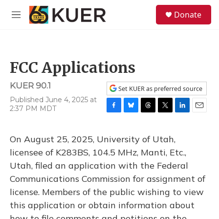
Skip to main content
S
Donate
e
M
a
e
r
n
c
u
h
FCC Applications
u
e
KUER 90.1
r
Set KUER as preferred source
y
Published June 4, 2025 at
2:37 PM MDT
F
B
T
T
L
E
a
l
h
w
i
m
c
u
r
i
n
a
On August 25, 2025, University of Utah,
e
e
e
t
k
i
b
s
a
t
e
l
licensee of K283BS, 104.5 MHz, Manti, Etc.,
o
k
d
e
d
Utah, filed an application with the Federal
o
y
s
r
I
k
n
Communications Commission for assignment of
license. Members of the public wishing to view
this application or obtain information about
how to file comments and petitions on the