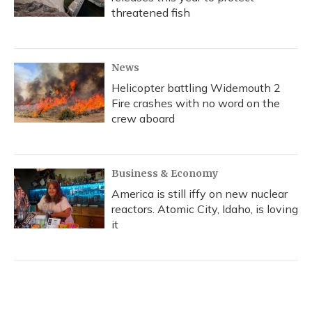
threatened fish
News
Helicopter battling Widemouth 2
Fire crashes with no word on the
crew aboard
Business & Economy
America is still iffy on new nuclear
reactors. Atomic City, Idaho, is loving
it