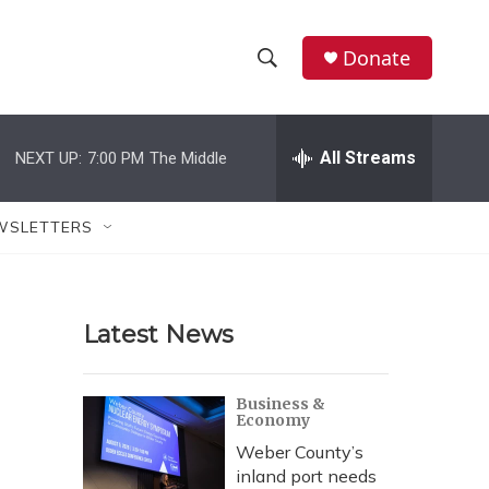
Donate
S
S
e
h
a
r
All Streams
NEXT UP:
7:00 PM
The Middle
o
c
h
w
Q
WSLETTERS
u
S
e
r
e
y
Latest News
a
r
Business &
Economy
c
Weber County’s
h
inland port needs