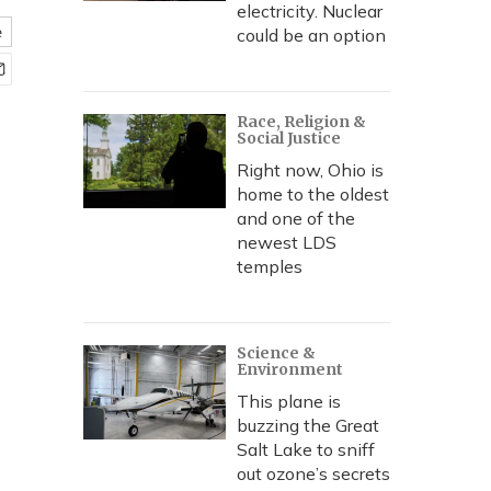
electricity. Nuclear
e
could be an option
Race, Religion &
Social Justice
Right now, Ohio is
home to the oldest
and one of the
newest LDS
temples
Science &
Environment
This plane is
buzzing the Great
Salt Lake to sniff
out ozone’s secrets