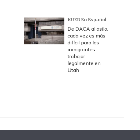
KUER En Español
De DACA al asilo,
cada vez es más
difícil para los
inmigrantes
trabajar
legalmente en
Utah