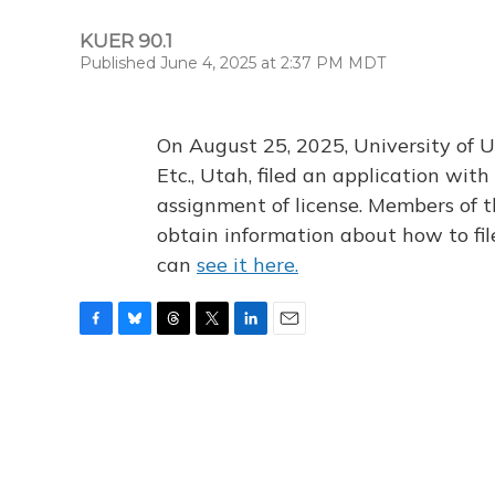
KUER 90.1
Published June 4, 2025 at 2:37 PM MDT
On August 25, 2025, University of U
Etc., Utah, filed an application wi
assignment of license. Members of t
obtain information about how to fi
can
see it here.
F
B
T
T
L
E
a
l
h
w
i
m
c
u
r
i
n
a
e
e
e
t
k
i
b
s
a
t
e
l
o
k
d
e
d
o
y
s
r
I