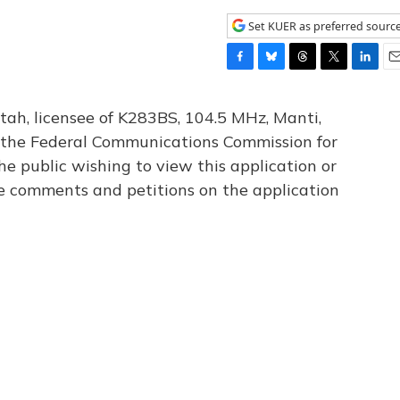
Set KUER as preferred sourc
F
B
T
T
L
E
a
l
h
w
i
m
c
u
r
i
n
a
tah, licensee of K283BS, 104.5 MHz, Manti,
e
e
e
t
k
i
th the Federal Communications Commission for
b
s
a
t
e
l
he public wishing to view this application or
o
k
d
e
d
o
y
s
r
I
le comments and petitions on the application
k
n