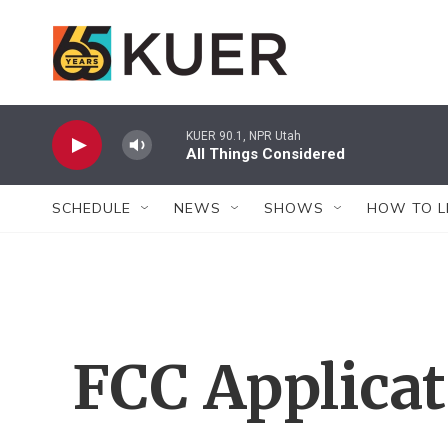
Skip to main content
KUER 90.1, NPR Utah
All Things Considered
SCHEDULE
NEWS
SHOWS
HOW TO L
FCC Applica