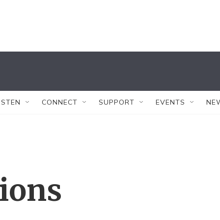
ISTEN
CONNECT
SUPPORT
EVENTS
NE
tions