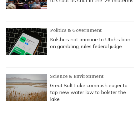
to shoot its shot in the ‘26 midterms
Politics & Government
Kalshi is not immune to Utah’s ban
on gambling, rules federal judge
Science & Environment
Great Salt Lake commish eager to
tap new water law to bolster the
lake