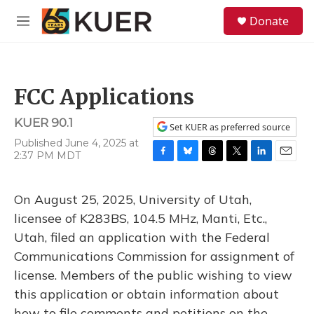
Skip to main content
S
Donate
e
M
a
e
r
n
c
u
h
FCC Applications
u
e
KUER 90.1
r
Set KUER as preferred source
y
Published June 4, 2025 at
2:37 PM MDT
F
B
T
T
L
E
a
l
h
w
i
m
c
u
r
i
n
a
On August 25, 2025, University of Utah,
e
e
e
t
k
i
b
s
a
t
e
l
licensee of K283BS, 104.5 MHz, Manti, Etc.,
o
k
d
e
d
Utah, filed an application with the Federal
o
y
s
r
I
k
n
Communications Commission for assignment of
license. Members of the public wishing to view
this application or obtain information about
how to file comments and petitions on the