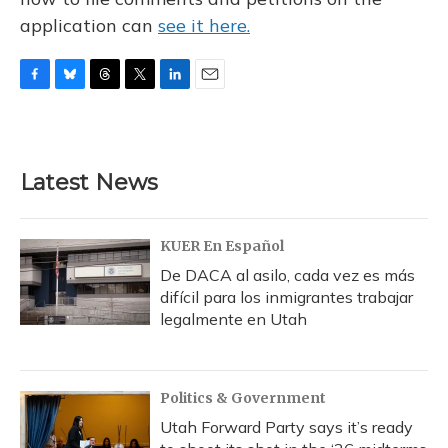
application can
see it here.
F
B
T
T
L
E
a
l
h
w
i
m
c
u
r
i
n
a
e
e
e
t
k
i
b
s
a
t
e
l
Latest News
o
k
d
e
d
o
y
s
r
I
k
n
KUER En Español
De DACA al asilo, cada vez es más
difícil para los inmigrantes trabajar
legalmente en Utah
Politics & Government
Utah Forward Party says it’s ready