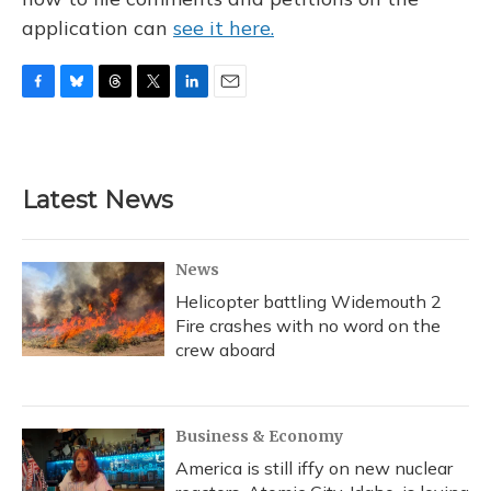
application can
see it here.
F
B
T
T
L
E
a
l
h
w
i
m
c
u
r
i
n
a
e
e
e
t
k
i
b
s
a
t
e
l
Latest News
o
k
d
e
d
o
y
s
r
I
k
n
News
Helicopter battling Widemouth 2
Fire crashes with no word on the
crew aboard
Business & Economy
America is still iffy on new nuclear