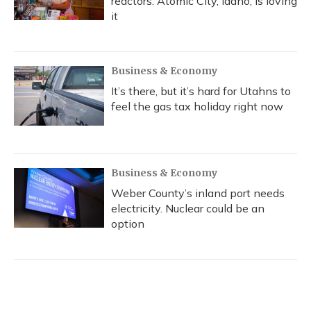
reactors. Atomic City, Idaho, is loving
it
Business & Economy
It’s there, but it’s hard for Utahns to
feel the gas tax holiday right now
Business & Economy
Weber County’s inland port needs
electricity. Nuclear could be an
option