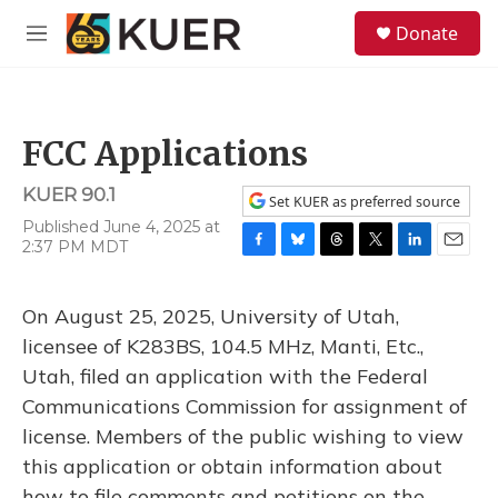
Skip to main content
S
Donate
e
M
a
e
r
n
c
u
h
FCC Applications
u
e
KUER 90.1
r
Set KUER as preferred source
y
Published June 4, 2025 at
2:37 PM MDT
F
B
T
T
L
E
a
l
h
w
i
m
c
u
r
i
n
a
On August 25, 2025, University of Utah,
e
e
e
t
k
i
b
s
a
t
e
l
licensee of K283BS, 104.5 MHz, Manti, Etc.,
o
k
d
e
d
Utah, filed an application with the Federal
o
y
s
r
I
k
n
Communications Commission for assignment of
license. Members of the public wishing to view
this application or obtain information about
how to file comments and petitions on the