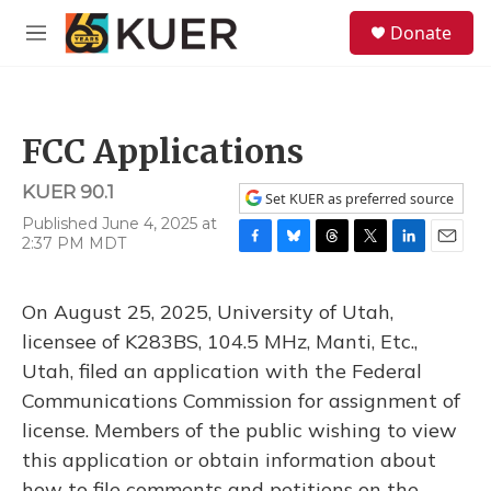
Skip to main content
S
Donate
e
M
a
e
r
n
c
u
h
FCC Applications
u
e
KUER 90.1
r
Set KUER as preferred source
y
Published June 4, 2025 at
2:37 PM MDT
F
B
T
T
L
E
a
l
h
w
i
m
c
u
r
i
n
a
On August 25, 2025, University of Utah,
e
e
e
t
k
i
b
s
a
t
e
l
licensee of K283BS, 104.5 MHz, Manti, Etc.,
o
k
d
e
d
Utah, filed an application with the Federal
o
y
s
r
I
k
n
Communications Commission for assignment of
license. Members of the public wishing to view
this application or obtain information about
how to file comments and petitions on the