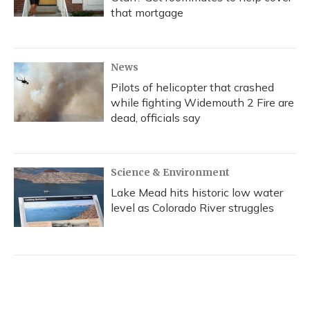
that mortgage
News
Pilots of helicopter that crashed
while fighting Widemouth 2 Fire are
dead, officials say
Science & Environment
Lake Mead hits historic low water
level as Colorado River struggles