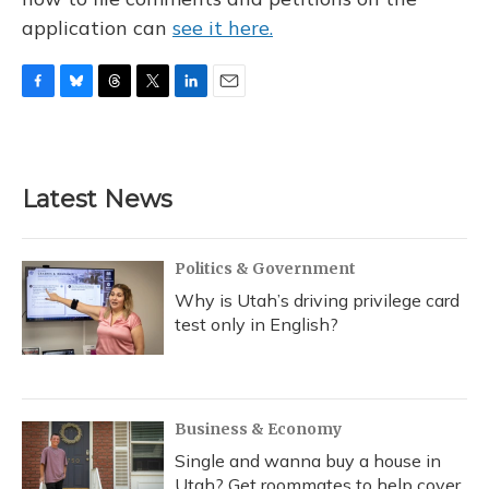
application can
see it here.
F
B
T
T
L
E
a
l
h
w
i
m
c
u
r
i
n
a
e
e
e
t
k
i
b
s
a
t
e
l
Latest News
o
k
d
e
d
o
y
s
r
I
k
n
Politics & Government
Why is Utah’s driving privilege card
test only in English?
Business & Economy
Single and wanna buy a house in
Utah? Get roommates to help cover