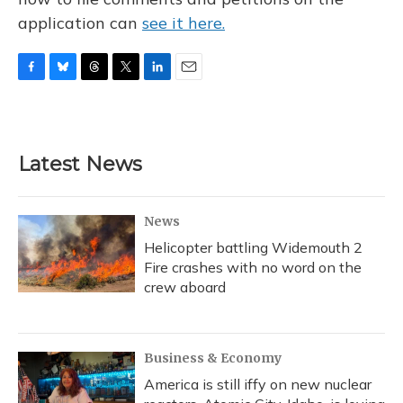
application can
see it here.
F
B
T
T
L
E
a
l
h
w
i
m
c
u
r
i
n
a
e
e
e
t
k
i
b
s
a
t
e
l
Latest News
o
k
d
e
d
o
y
s
r
I
k
n
News
Helicopter battling Widemouth 2
Fire crashes with no word on the
crew aboard
Business & Economy
America is still iffy on new nuclear