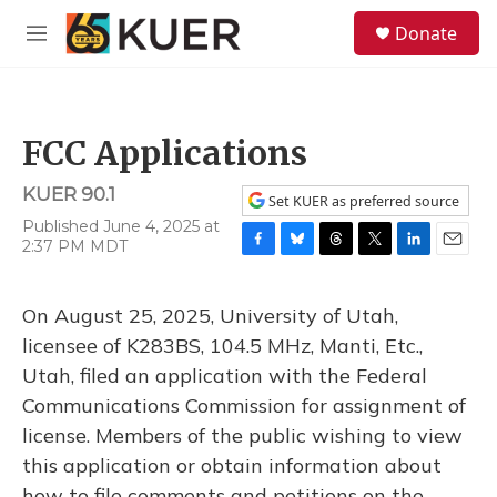
Skip to main content
S
Donate
e
M
a
e
r
n
c
u
h
FCC Applications
u
e
KUER 90.1
r
Set KUER as preferred source
y
Published June 4, 2025 at
2:37 PM MDT
F
B
T
T
L
E
a
l
h
w
i
m
c
u
r
i
n
a
On August 25, 2025, University of Utah,
e
e
e
t
k
i
b
s
a
t
e
l
licensee of K283BS, 104.5 MHz, Manti, Etc.,
o
k
d
e
d
Utah, filed an application with the Federal
o
y
s
r
I
k
n
Communications Commission for assignment of
license. Members of the public wishing to view
this application or obtain information about
how to file comments and petitions on the