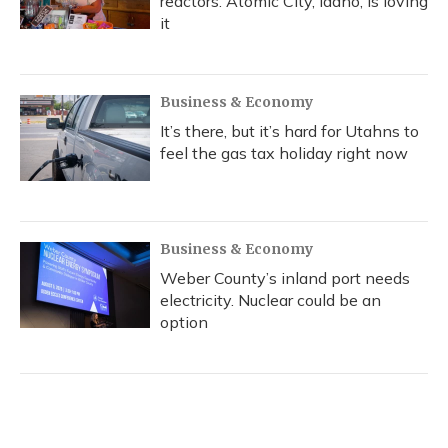
reactors. Atomic City, Idaho, is loving
it
Business & Economy
It’s there, but it’s hard for Utahns to
feel the gas tax holiday right now
Business & Economy
Weber County’s inland port needs
electricity. Nuclear could be an
option