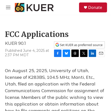
Skip to main content
S
Donate
e
M
a
e
r
n
c
u
h
FCC Applications
u
e
KUER 90.1
r
Set KUER as preferred source
y
Published June 4, 2025 at
2:37 PM MDT
F
B
T
T
L
E
a
l
h
w
i
m
c
u
r
i
n
a
On August 25, 2025, University of Utah,
e
e
e
t
k
i
b
s
a
t
e
l
licensee of K283BS, 104.5 MHz, Manti, Etc.,
o
k
d
e
d
Utah, filed an application with the Federal
o
y
s
r
I
k
n
Communications Commission for assignment of
license. Members of the public wishing to view
this application or obtain information about
how to file comments and petitions on the