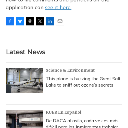
application can
see it here.
F
B
T
T
L
E
a
l
h
w
i
m
c
u
r
i
n
a
e
e
e
t
k
i
b
s
a
t
e
l
Latest News
o
k
d
e
d
o
y
s
r
I
k
n
Science & Environment
This plane is buzzing the Great Salt
Lake to sniff out ozone’s secrets
KUER En Español
De DACA al asilo, cada vez es más
difícil para los inmigrantes trabajar