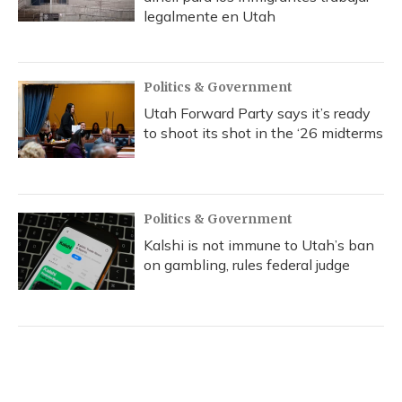
legalmente en Utah
Politics & Government
Utah Forward Party says it’s ready
to shoot its shot in the ‘26 midterms
Politics & Government
Kalshi is not immune to Utah’s ban
on gambling, rules federal judge