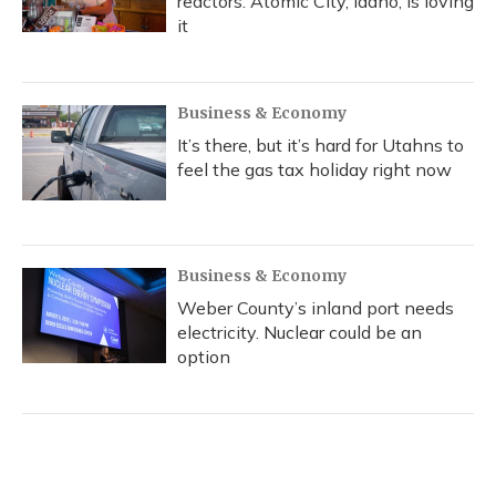
reactors. Atomic City, Idaho, is loving
it
Business & Economy
It’s there, but it’s hard for Utahns to
feel the gas tax holiday right now
Business & Economy
Weber County’s inland port needs
electricity. Nuclear could be an
option