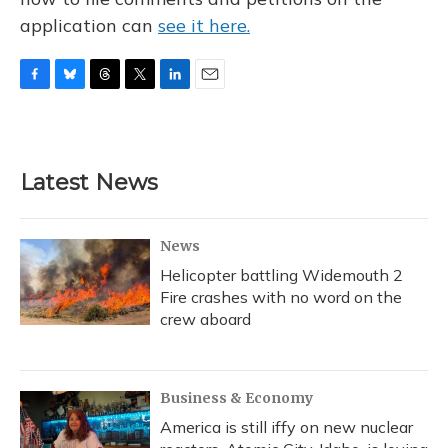
application can
see it here.
F
B
T
T
L
E
a
l
h
w
i
m
c
u
r
i
n
a
e
e
e
t
k
i
b
s
a
t
e
l
Latest News
o
k
d
e
d
o
y
s
r
I
k
n
News
Helicopter battling Widemouth 2
Fire crashes with no word on the
crew aboard
Business & Economy
America is still iffy on new nuclear