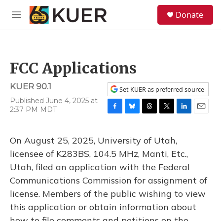
Skip to main content
S
Donate
e
M
a
e
r
n
c
u
h
FCC Applications
u
e
KUER 90.1
r
Set KUER as preferred source
y
Published June 4, 2025 at
2:37 PM MDT
F
B
T
T
L
E
a
l
h
w
i
m
c
u
r
i
n
a
On August 25, 2025, University of Utah,
e
e
e
t
k
i
b
s
a
t
e
l
licensee of K283BS, 104.5 MHz, Manti, Etc.,
o
k
d
e
d
Utah, filed an application with the Federal
o
y
s
r
I
k
n
Communications Commission for assignment of
license. Members of the public wishing to view
this application or obtain information about
how to file comments and petitions on the