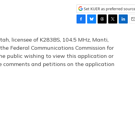
Set KUER as preferred sourc
F
B
T
T
L
E
a
l
h
w
i
m
c
u
r
i
n
a
tah, licensee of K283BS, 104.5 MHz, Manti,
e
e
e
t
k
i
th the Federal Communications Commission for
b
s
a
t
e
l
he public wishing to view this application or
o
k
d
e
d
o
y
s
r
I
le comments and petitions on the application
k
n