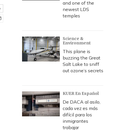
and one of the
e
newest LDS
temples
Science &
Environment
This plane is
buzzing the Great
Salt Lake to sniff
out ozone’s secrets
KUER En Español
De DACA al asilo,
cada vez es más
difícil para los
inmigrantes
trabajar