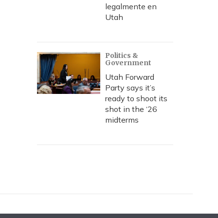
legalmente en
Utah
Politics &
Government
Utah Forward
Party says it’s
ready to shoot its
shot in the ‘26
midterms