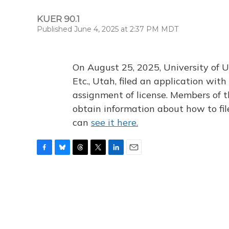
KUER 90.1
Published June 4, 2025 at 2:37 PM MDT
On August 25, 2025, University of U
Etc., Utah, filed an application wi
assignment of license. Members of t
obtain information about how to fi
can
see it here.
F
B
T
T
L
E
a
l
h
w
i
m
c
u
r
i
n
a
e
e
e
t
k
i
b
s
a
t
e
l
o
k
d
e
d
o
y
s
r
I