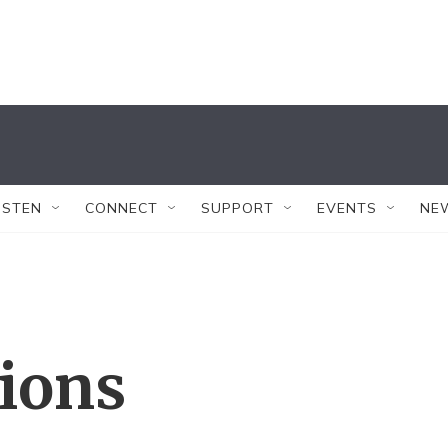
ISTEN
CONNECT
SUPPORT
EVENTS
NE
tions