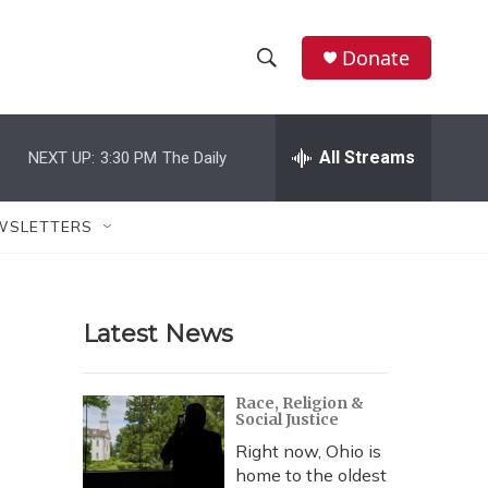
Donate
S
S
e
h
a
r
All Streams
NEXT UP:
3:30 PM
The Daily
o
c
h
w
Q
WSLETTERS
u
S
e
r
e
y
Latest News
a
r
Race, Religion &
Social Justice
c
Right now, Ohio is
h
home to the oldest