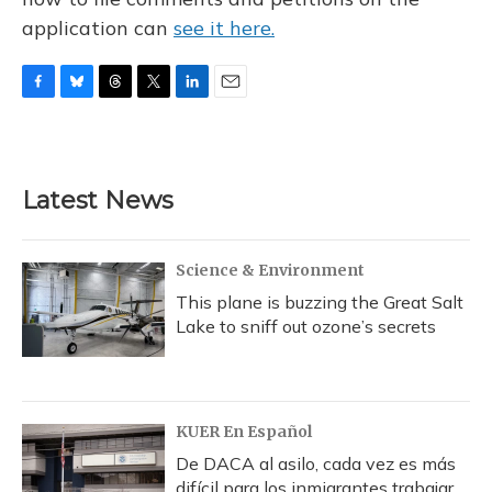
application can
see it here.
F
B
T
T
L
E
a
l
h
w
i
m
c
u
r
i
n
a
e
e
e
t
k
i
b
s
a
t
e
l
Latest News
o
k
d
e
d
o
y
s
r
I
k
n
Science & Environment
This plane is buzzing the Great Salt
Lake to sniff out ozone’s secrets
KUER En Español
De DACA al asilo, cada vez es más
difícil para los inmigrantes trabajar