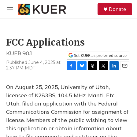
Skip to main content
S
Donate
e
M
a
e
r
n
c
u
h
FCC Applications
u
e
KUER 90.1
r
Set KUER as preferred source
y
Published June 4, 2025 at
2:37 PM MDT
F
B
T
T
L
E
a
l
h
w
i
m
c
u
r
i
n
a
On August 25, 2025, University of Utah,
e
e
e
t
k
i
b
s
a
t
e
l
licensee of K283BS, 104.5 MHz, Manti, Etc.,
o
k
d
e
d
Utah, filed an application with the Federal
o
y
s
r
I
k
n
Communications Commission for assignment of
license. Members of the public wishing to view
this application or obtain information about
how to file comments and petitions on the