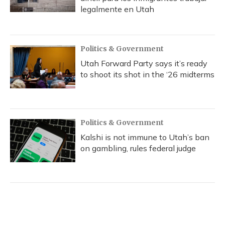
legalmente en Utah
Politics & Government
Utah Forward Party says it’s ready
to shoot its shot in the ‘26 midterms
Politics & Government
Kalshi is not immune to Utah’s ban
on gambling, rules federal judge