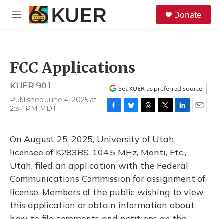
Skip to main content
S
Donate
e
M
a
e
r
n
c
u
h
FCC Applications
u
e
KUER 90.1
r
Set KUER as preferred source
y
Published June 4, 2025 at
2:37 PM MDT
F
B
T
T
L
E
a
l
h
w
i
m
c
u
r
i
n
a
On August 25, 2025, University of Utah,
e
e
e
t
k
i
b
s
a
t
e
l
licensee of K283BS, 104.5 MHz, Manti, Etc.,
o
k
d
e
d
Utah, filed an application with the Federal
o
y
s
r
I
k
n
Communications Commission for assignment of
license. Members of the public wishing to view
this application or obtain information about
how to file comments and petitions on the