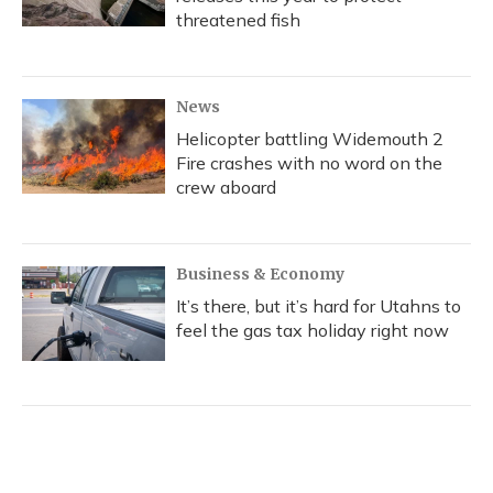
threatened fish
News
Helicopter battling Widemouth 2
Fire crashes with no word on the
crew aboard
Business & Economy
It’s there, but it’s hard for Utahns to
feel the gas tax holiday right now