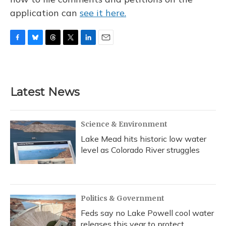
application can
see it here.
F
B
T
T
L
E
a
l
h
w
i
m
c
u
r
i
n
a
e
e
e
t
k
i
b
s
a
t
e
l
Latest News
o
k
d
e
d
o
y
s
r
I
k
n
Science & Environment
Lake Mead hits historic low water
level as Colorado River struggles
Politics & Government
Feds say no Lake Powell cool water
releases this year to protect