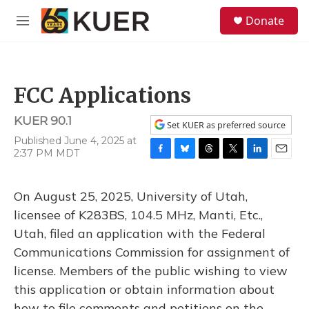
Skip to main content
S
Donate
e
M
a
e
r
n
c
u
h
FCC Applications
u
e
KUER 90.1
r
Set KUER as preferred source
y
Published June 4, 2025 at
2:37 PM MDT
F
B
T
T
L
E
a
l
h
w
i
m
c
u
r
i
n
a
On August 25, 2025, University of Utah,
e
e
e
t
k
i
b
s
a
t
e
l
licensee of K283BS, 104.5 MHz, Manti, Etc.,
o
k
d
e
d
Utah, filed an application with the Federal
o
y
s
r
I
k
n
Communications Commission for assignment of
license. Members of the public wishing to view
this application or obtain information about
how to file comments and petitions on the