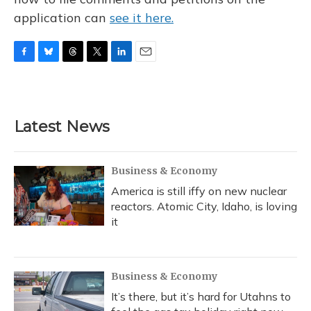
application can
see it here.
F
B
T
T
L
E
a
l
h
w
i
m
c
u
r
i
n
a
e
e
e
t
k
i
b
s
a
t
e
l
Latest News
o
k
d
e
d
o
y
s
r
I
k
n
Business & Economy
America is still iffy on new nuclear
reactors. Atomic City, Idaho, is loving
it
Business & Economy
It’s there, but it’s hard for Utahns to