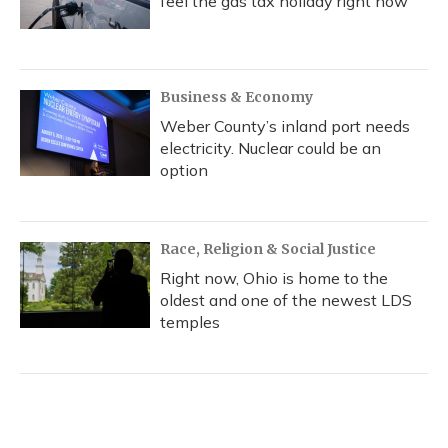
feel the gas tax holiday right now
Business & Economy
Weber County’s inland port needs
electricity. Nuclear could be an
option
Race, Religion & Social Justice
Right now, Ohio is home to the
oldest and one of the newest LDS
temples