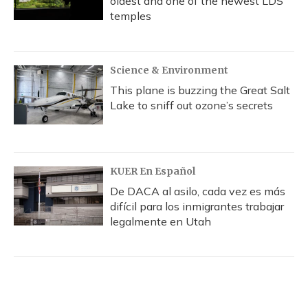
oldest and one of the newest LDS
temples
Science & Environment
This plane is buzzing the Great Salt
Lake to sniff out ozone’s secrets
KUER En Español
De DACA al asilo, cada vez es más
difícil para los inmigrantes trabajar
legalmente en Utah