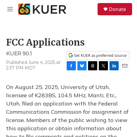
Skip to main content
S
Donate
e
M
a
e
r
n
c
u
h
FCC Applications
u
e
KUER 90.1
r
Set KUER as preferred source
y
Published June 4, 2025 at
2:37 PM MDT
F
B
T
T
L
E
a
l
h
w
i
m
c
u
r
i
n
a
On August 25, 2025, University of Utah,
e
e
e
t
k
i
b
s
a
t
e
l
licensee of K283BS, 104.5 MHz, Manti, Etc.,
o
k
d
e
d
Utah, filed an application with the Federal
o
y
s
r
I
k
n
Communications Commission for assignment of
license. Members of the public wishing to view
this application or obtain information about
how to file comments and petitions on the