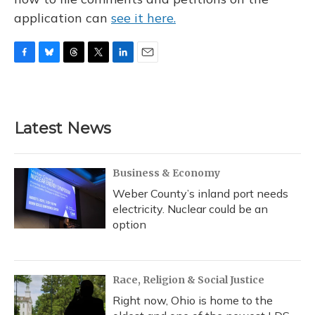
application can
see it here.
F
B
T
T
L
E
a
l
h
w
i
m
c
u
r
i
n
a
e
e
e
t
k
i
b
s
a
t
e
l
Latest News
o
k
d
e
d
o
y
s
r
I
k
n
Business & Economy
Weber County’s inland port needs
electricity. Nuclear could be an
option
Race, Religion & Social Justice
Right now, Ohio is home to the