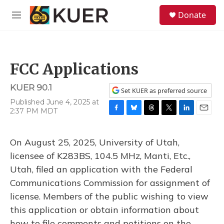
Skip to main content
S
Donate
e
M
a
e
r
n
c
u
h
FCC Applications
u
e
KUER 90.1
r
Set KUER as preferred source
y
Published June 4, 2025 at
2:37 PM MDT
F
B
T
T
L
E
a
l
h
w
i
m
c
u
r
i
n
a
On August 25, 2025, University of Utah,
e
e
e
t
k
i
b
s
a
t
e
l
licensee of K283BS, 104.5 MHz, Manti, Etc.,
o
k
d
e
d
Utah, filed an application with the Federal
o
y
s
r
I
k
n
Communications Commission for assignment of
license. Members of the public wishing to view
this application or obtain information about
how to file comments and petitions on the