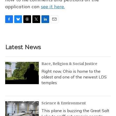
application can
see it here.
F
B
T
T
L
E
a
l
h
w
i
m
c
u
r
i
n
a
e
e
e
t
k
i
b
s
a
t
e
l
Latest News
o
k
d
e
d
o
y
s
r
I
k
n
Race, Religion & Social Justice
Right now, Ohio is home to the
oldest and one of the newest LDS
temples
Science & Environment
This plane is buzzing the Great Salt