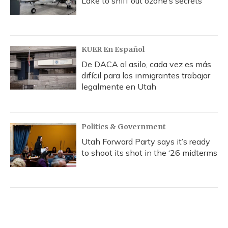
Lake to sniff out ozone’s secrets
KUER En Español
De DACA al asilo, cada vez es más
difícil para los inmigrantes trabajar
legalmente en Utah
Politics & Government
Utah Forward Party says it’s ready
to shoot its shot in the ‘26 midterms