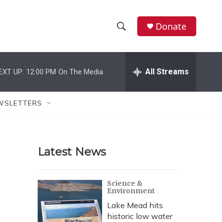
Donate
S
S
e
h
a
r
All Streams
EXT UP:
12:00 PM
On The Media
o
c
h
w
Q
WSLETTERS
u
S
e
r
e
y
Latest News
a
r
Science &
Environment
c
Lake Mead hits
h
historic low water