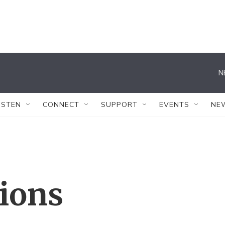
N
ISTEN
CONNECT
SUPPORT
EVENTS
NE
tions