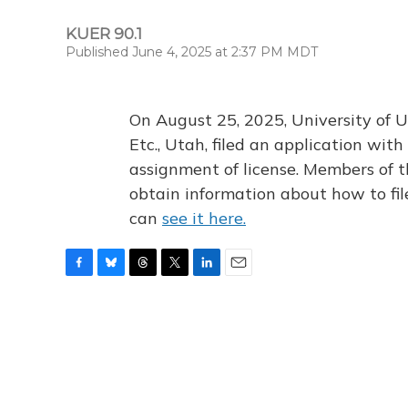
KUER 90.1
Published June 4, 2025 at 2:37 PM MDT
On August 25, 2025, University of U
Etc., Utah, filed an application wi
assignment of license. Members of t
obtain information about how to fi
can
see it here.
F
B
T
T
L
E
a
l
h
w
i
m
c
u
r
i
n
a
e
e
e
t
k
i
b
s
a
t
e
l
o
k
d
e
d
o
y
s
r
I