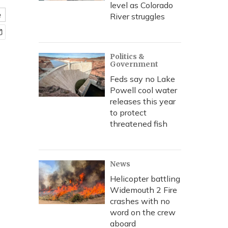
level as Colorado
e
River struggles
Politics &
Government
Feds say no Lake
Powell cool water
releases this year
to protect
threatened fish
News
Helicopter battling
Widemouth 2 Fire
crashes with no
word on the crew
aboard