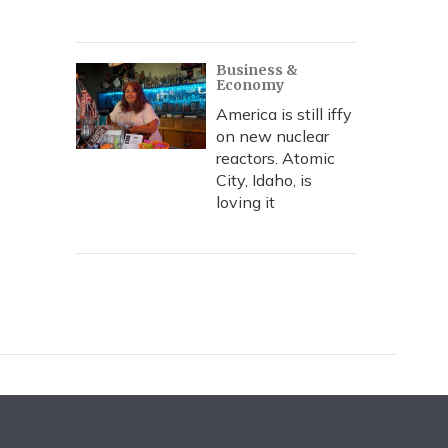
Business &
Economy
America is still iffy
on new nuclear
reactors. Atomic
City, Idaho, is
loving it