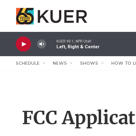
Skip to main content
KUER 90.1, NPR Utah
Left, Right & Center
SCHEDULE
NEWS
SHOWS
HOW TO L
FCC Applica