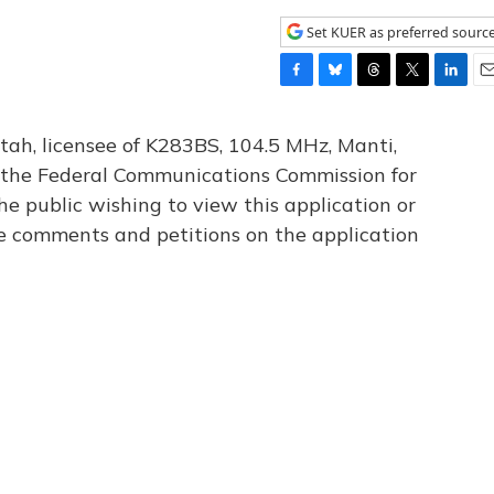
Set KUER as preferred sourc
F
B
T
T
L
E
a
l
h
w
i
m
c
u
r
i
n
a
tah, licensee of K283BS, 104.5 MHz, Manti,
e
e
e
t
k
i
th the Federal Communications Commission for
b
s
a
t
e
l
he public wishing to view this application or
o
k
d
e
d
o
y
s
r
I
le comments and petitions on the application
k
n