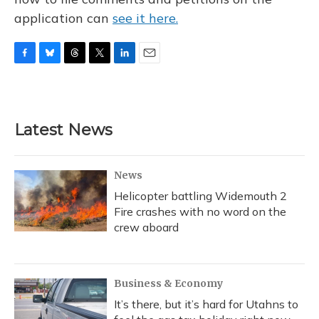
application can
see it here.
F
B
T
T
L
E
a
l
h
w
i
m
c
u
r
i
n
a
e
e
e
t
k
i
b
s
a
t
e
l
Latest News
o
k
d
e
d
o
y
s
r
I
k
n
News
Helicopter battling Widemouth 2
Fire crashes with no word on the
crew aboard
Business & Economy
It’s there, but it’s hard for Utahns to