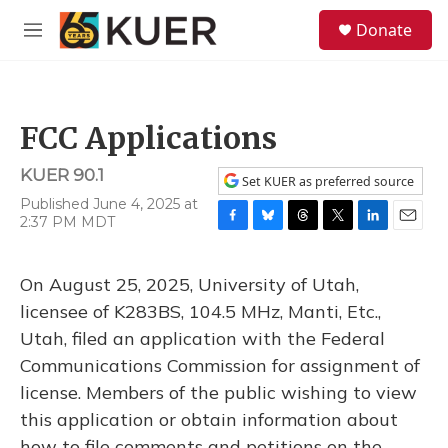
Skip to main content
S
Donate
e
M
a
e
r
n
c
u
h
FCC Applications
u
e
KUER 90.1
r
Set KUER as preferred source
y
Published June 4, 2025 at
2:37 PM MDT
F
B
T
T
L
E
a
l
h
w
i
m
c
u
r
i
n
a
On August 25, 2025, University of Utah,
e
e
e
t
k
i
b
s
a
t
e
l
licensee of K283BS, 104.5 MHz, Manti, Etc.,
o
k
d
e
d
Utah, filed an application with the Federal
o
y
s
r
I
k
n
Communications Commission for assignment of
license. Members of the public wishing to view
this application or obtain information about
how to file comments and petitions on the