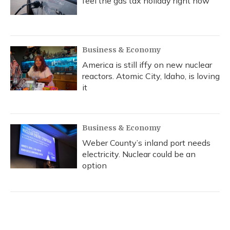
feel the gas tax holiday right now
Business & Economy
America is still iffy on new nuclear
reactors. Atomic City, Idaho, is loving
it
Business & Economy
Weber County’s inland port needs
electricity. Nuclear could be an
option