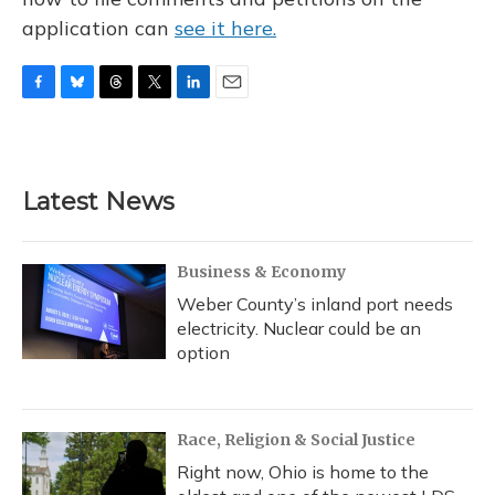
application can
see it here.
F
B
T
T
L
E
a
l
h
w
i
m
c
u
r
i
n
a
e
e
e
t
k
i
b
s
a
t
e
l
Latest News
o
k
d
e
d
o
y
s
r
I
k
n
Business & Economy
Weber County’s inland port needs
electricity. Nuclear could be an
option
Race, Religion & Social Justice
Right now, Ohio is home to the