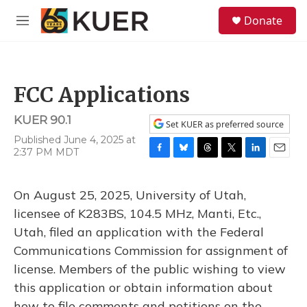
Skip to main content
S
Donate
e
M
a
e
r
n
c
u
h
FCC Applications
u
e
KUER 90.1
r
Set KUER as preferred source
y
Published June 4, 2025 at
2:37 PM MDT
F
B
T
T
L
E
a
l
h
w
i
m
c
u
r
i
n
a
On August 25, 2025, University of Utah,
e
e
e
t
k
i
b
s
a
t
e
l
licensee of K283BS, 104.5 MHz, Manti, Etc.,
o
k
d
e
d
Utah, filed an application with the Federal
o
y
s
r
I
k
n
Communications Commission for assignment of
license. Members of the public wishing to view
this application or obtain information about
how to file comments and petitions on the