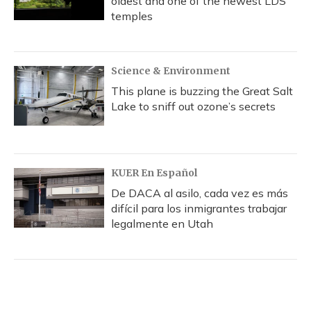
oldest and one of the newest LDS
temples
Science & Environment
This plane is buzzing the Great Salt
Lake to sniff out ozone’s secrets
KUER En Español
De DACA al asilo, cada vez es más
difícil para los inmigrantes trabajar
legalmente en Utah