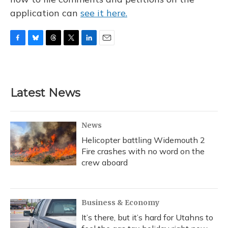
application can
see it here.
F
B
T
T
L
E
a
l
h
w
i
m
c
u
r
i
n
a
e
e
e
t
k
i
b
s
a
t
e
l
Latest News
o
k
d
e
d
o
y
s
r
I
k
n
News
Helicopter battling Widemouth 2
Fire crashes with no word on the
crew aboard
Business & Economy
It’s there, but it’s hard for Utahns to