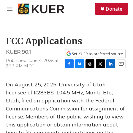
Skip to main content
S
Donate
e
M
a
e
r
n
c
u
h
FCC Applications
u
e
KUER 90.1
r
Set KUER as preferred source
y
Published June 4, 2025 at
2:37 PM MDT
F
B
T
T
L
E
a
l
h
w
i
m
c
u
r
i
n
a
On August 25, 2025, University of Utah,
e
e
e
t
k
i
b
s
a
t
e
l
licensee of K283BS, 104.5 MHz, Manti, Etc.,
o
k
d
e
d
Utah, filed an application with the Federal
o
y
s
r
I
k
n
Communications Commission for assignment of
license. Members of the public wishing to view
this application or obtain information about
how to file comments and petitions on the