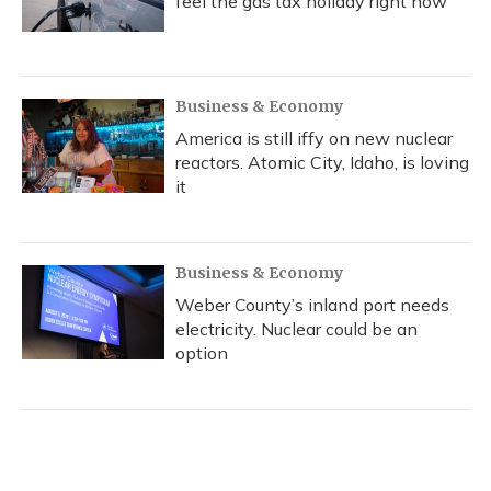
feel the gas tax holiday right now
Business & Economy
America is still iffy on new nuclear
reactors. Atomic City, Idaho, is loving
it
Business & Economy
Weber County’s inland port needs
electricity. Nuclear could be an
option