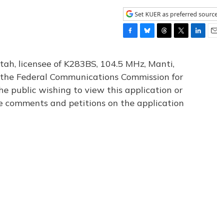
Set KUER as preferred sourc
F
B
T
T
L
E
a
l
h
w
i
m
c
u
r
i
n
a
tah, licensee of K283BS, 104.5 MHz, Manti,
e
e
e
t
k
i
th the Federal Communications Commission for
b
s
a
t
e
l
he public wishing to view this application or
o
k
d
e
d
o
y
s
r
I
le comments and petitions on the application
k
n