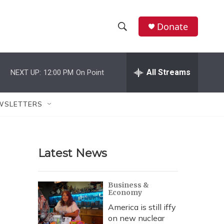
Donate
S
S
e
h
a
r
All Streams
NEXT UP:
12:00 PM
On Point
o
c
h
w
Q
WSLETTERS
u
S
e
r
e
y
Latest News
a
r
Business &
Economy
c
America is still iffy
h
on new nuclear