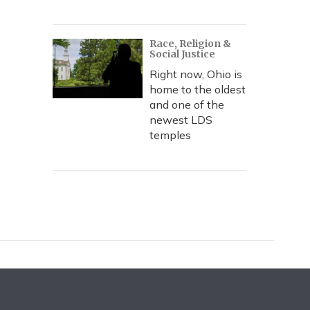
Race, Religion &
Social Justice
Right now, Ohio is
home to the oldest
and one of the
newest LDS
temples