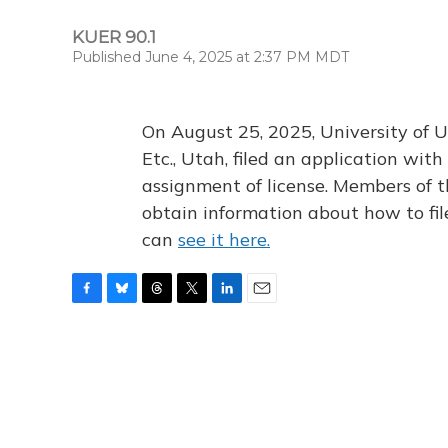
KUER 90.1
Published June 4, 2025 at 2:37 PM MDT
On August 25, 2025, University of U
Etc., Utah, filed an application wi
assignment of license. Members of t
obtain information about how to fi
can
see it here.
F
B
T
T
L
E
a
l
h
w
i
m
c
u
r
i
n
a
e
e
e
t
k
i
b
s
a
t
e
l
o
k
d
e
d
o
y
s
r
I