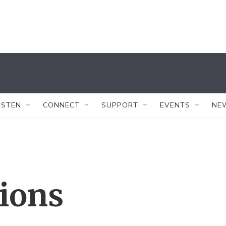
ISTEN
CONNECT
SUPPORT
EVENTS
NE
tions