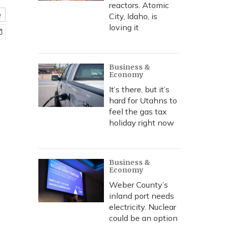
reactors. Atomic
e
City, Idaho, is
loving it
Business &
Economy
It’s there, but it’s
hard for Utahns to
feel the gas tax
holiday right now
Business &
Economy
Weber County’s
inland port needs
electricity. Nuclear
could be an option