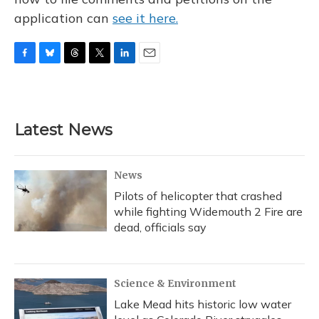
application can
see it here.
F
B
T
T
L
E
a
l
h
w
i
m
c
u
r
i
n
a
e
e
e
t
k
i
b
s
a
t
e
l
Latest News
o
k
d
e
d
o
y
s
r
I
k
n
News
Pilots of helicopter that crashed
while fighting Widemouth 2 Fire are
dead, officials say
Science & Environment
Lake Mead hits historic low water