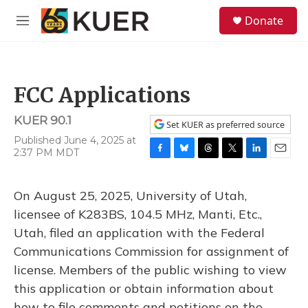
Skip to main content
S
Donate
e
M
a
e
r
n
c
u
h
FCC Applications
u
e
KUER 90.1
r
Set KUER as preferred source
y
Published June 4, 2025 at
2:37 PM MDT
F
B
T
T
L
E
a
l
h
w
i
m
c
u
r
i
n
a
On August 25, 2025, University of Utah,
e
e
e
t
k
i
b
s
a
t
e
l
licensee of K283BS, 104.5 MHz, Manti, Etc.,
o
k
d
e
d
Utah, filed an application with the Federal
o
y
s
r
I
k
n
Communications Commission for assignment of
license. Members of the public wishing to view
this application or obtain information about
how to file comments and petitions on the