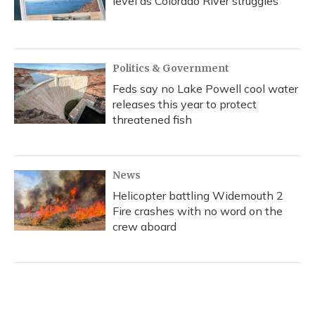
level as Colorado River struggles
Politics & Government
Feds say no Lake Powell cool water
releases this year to protect
threatened fish
News
Helicopter battling Widemouth 2
Fire crashes with no word on the
crew aboard