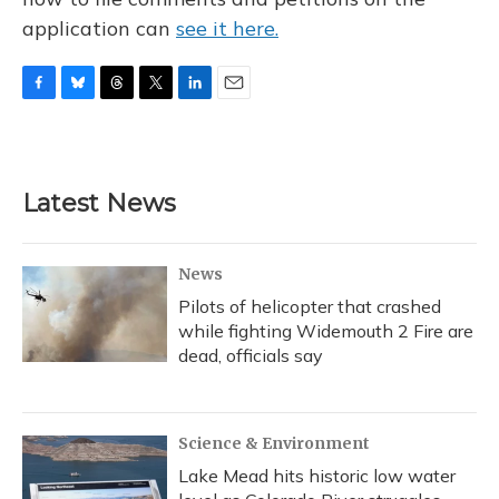
application can
see it here.
F
B
T
T
L
E
a
l
h
w
i
m
c
u
r
i
n
a
e
e
e
t
k
i
b
s
a
t
e
l
Latest News
o
k
d
e
d
o
y
s
r
I
k
n
News
Pilots of helicopter that crashed
while fighting Widemouth 2 Fire are
dead, officials say
Science & Environment
Lake Mead hits historic low water