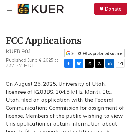
Skip to main content
S
Donate
e
M
a
e
r
n
c
u
h
FCC Applications
u
e
KUER 90.1
r
Set KUER as preferred source
y
Published June 4, 2025 at
2:37 PM MDT
F
B
T
T
L
E
a
l
h
w
i
m
c
u
r
i
n
a
On August 25, 2025, University of Utah,
e
e
e
t
k
i
b
s
a
t
e
l
licensee of K283BS, 104.5 MHz, Manti, Etc.,
o
k
d
e
d
Utah, filed an application with the Federal
o
y
s
r
I
k
n
Communications Commission for assignment of
license. Members of the public wishing to view
this application or obtain information about
how to file comments and petitions on the