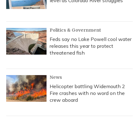
level as Colorado River struggles
Politics & Government
Feds say no Lake Powell cool water
releases this year to protect
threatened fish
News
Helicopter battling Widemouth 2
Fire crashes with no word on the
crew aboard