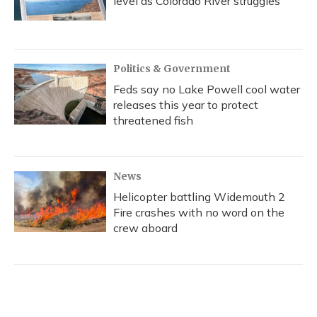
level as Colorado River struggles
Politics & Government
Feds say no Lake Powell cool water
releases this year to protect
threatened fish
News
Helicopter battling Widemouth 2
Fire crashes with no word on the
crew aboard