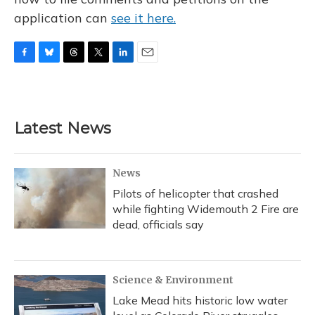
application can
see it here.
F
B
T
T
L
E
a
l
h
w
i
m
c
u
r
i
n
a
e
e
e
t
k
i
b
s
a
t
e
l
Latest News
o
k
d
e
d
o
y
s
r
I
k
n
News
Pilots of helicopter that crashed
while fighting Widemouth 2 Fire are
dead, officials say
Science & Environment
Lake Mead hits historic low water