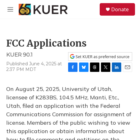
Skip to main content
S
Donate
e
M
a
e
r
n
c
u
h
FCC Applications
u
e
KUER 90.1
r
Set KUER as preferred source
y
Published June 4, 2025 at
2:37 PM MDT
F
B
T
T
L
E
a
l
h
w
i
m
c
u
r
i
n
a
On August 25, 2025, University of Utah,
e
e
e
t
k
i
b
s
a
t
e
l
licensee of K283BS, 104.5 MHz, Manti, Etc.,
o
k
d
e
d
Utah, filed an application with the Federal
o
y
s
r
I
k
n
Communications Commission for assignment of
license. Members of the public wishing to view
this application or obtain information about
how to file comments and petitions on the