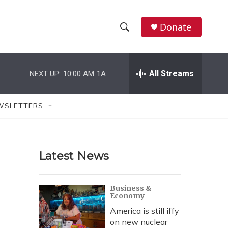
Donate
S
S
e
h
a
r
All Streams
NEXT UP:
10:00 AM
1A
o
c
h
w
Q
WSLETTERS
u
S
e
r
e
y
Latest News
a
r
Business &
Economy
c
America is still iffy
h
on new nuclear