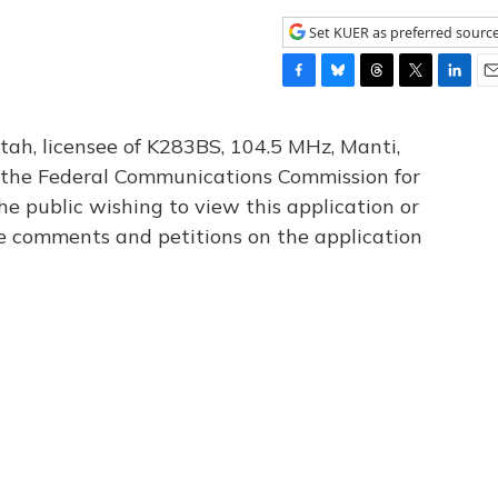
Set KUER as preferred sourc
F
B
T
T
L
E
a
l
h
w
i
m
c
u
r
i
n
a
tah, licensee of K283BS, 104.5 MHz, Manti,
e
e
e
t
k
i
th the Federal Communications Commission for
b
s
a
t
e
l
he public wishing to view this application or
o
k
d
e
d
o
y
s
r
I
le comments and petitions on the application
k
n