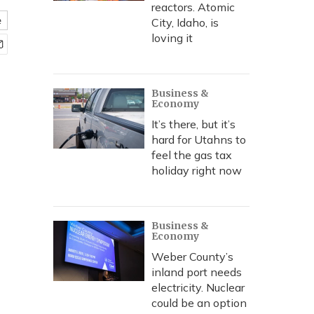
reactors. Atomic
e
City, Idaho, is
loving it
Business &
Economy
It’s there, but it’s
hard for Utahns to
feel the gas tax
holiday right now
Business &
Economy
Weber County’s
inland port needs
electricity. Nuclear
could be an option