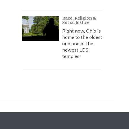
Race, Religion &
Social Justice
Right now, Ohio is
home to the oldest
and one of the
newest LDS
temples