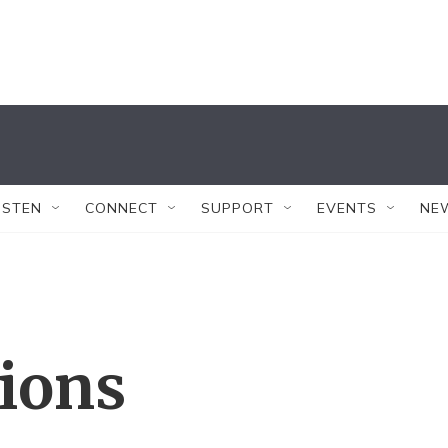
ISTEN
CONNECT
SUPPORT
EVENTS
NE
tions