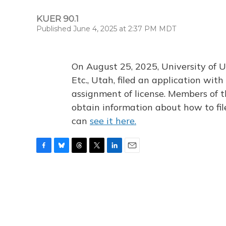
KUER 90.1
Published June 4, 2025 at 2:37 PM MDT
On August 25, 2025, University of U
Etc., Utah, filed an application wi
assignment of license. Members of t
obtain information about how to fi
can
see it here.
F
B
T
T
L
E
a
l
h
w
i
m
c
u
r
i
n
a
e
e
e
t
k
i
b
s
a
t
e
l
o
k
d
e
d
o
y
s
r
I