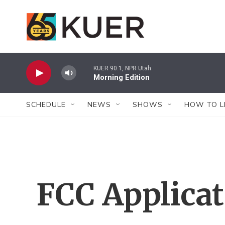
Skip to main content
KUER 90.1, NPR Utah
Morning Edition
SCHEDULE
NEWS
SHOWS
HOW TO L
FCC Applica