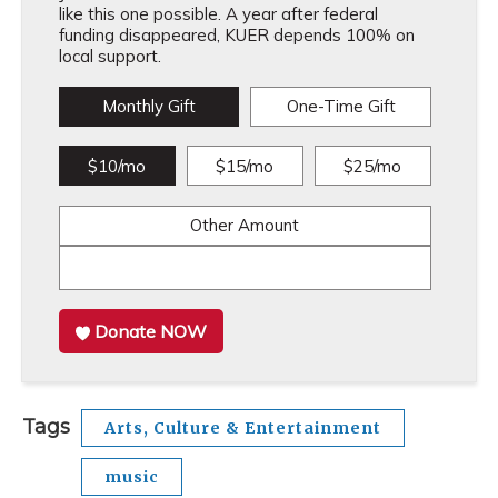
like this one possible. A year after federal
funding disappeared, KUER depends 100% on
local support.
Monthly Gift
One-Time Gift
$10/mo
$15/mo
$25/mo
Other Amount
Donate NOW
Tags
Arts, Culture & Entertainment
music