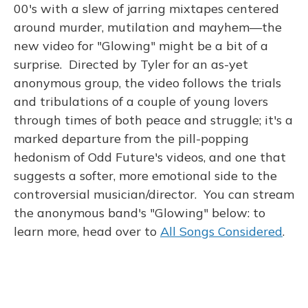
k
n
00's with a slew of jarring mixtapes centered
around murder, mutilation and mayhem—the
new video for "Glowing" might be a bit of a
surprise. Directed by Tyler for an as-yet
anonymous group, the video follows the trials
and tribulations of a couple of young lovers
through times of both peace and struggle; it's a
marked departure from the pill-popping
hedonism of Odd Future's videos, and one that
suggests a softer, more emotional side to the
controversial musician/director. You can stream
the anonymous band's "Glowing" below: to
learn more, head over to
All Songs Considered
.