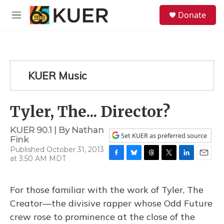
Skip to main content
S
Donate
e
M
a
e
r
n
c
u
h
u
KUER Music
e
r
y
Tyler, The... Director?
KUER 90.1 | By
Nathan
Set KUER as preferred source
Fink
Published October 31, 2013
at 3:50 AM MDT
F
B
T
T
L
E
a
l
h
w
i
m
c
u
r
i
n
a
For those familiar with the work of Tyler, The
e
e
e
t
k
i
b
s
a
t
e
l
Creator—the divisive rapper whose Odd Future
o
k
d
e
d
crew rose to prominence at the close of the
o
y
s
r
I