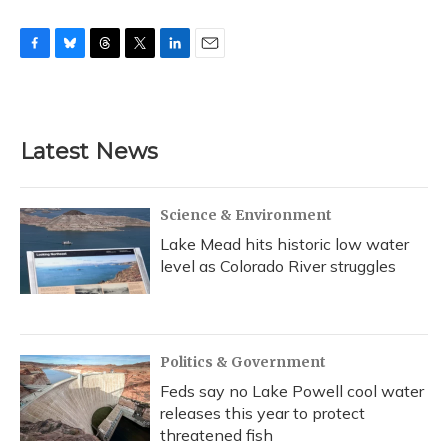
F
B
T
T
L
E
a
l
h
w
i
m
c
u
r
i
n
a
e
e
e
t
k
i
b
s
a
t
e
l
Latest News
o
k
d
e
d
o
y
s
r
I
k
n
Science & Environment
Lake Mead hits historic low water
level as Colorado River struggles
Politics & Government
Feds say no Lake Powell cool water
releases this year to protect
threatened fish