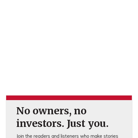
No owners, no
investors. Just you.
Join the readers and listeners who make stories