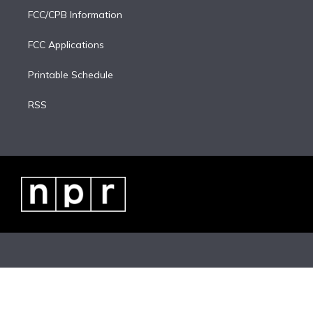
FCC/CPB Information
FCC Applications
Printable Schedule
RSS