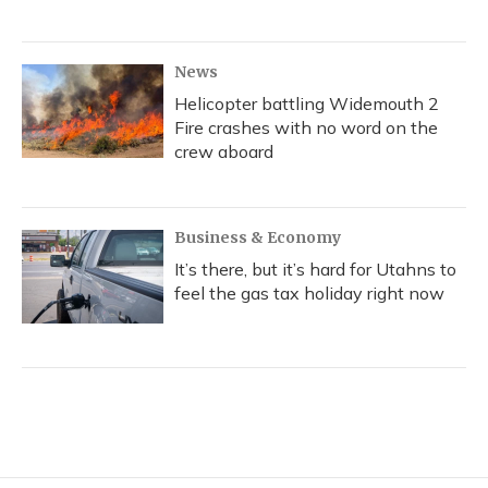
News
Helicopter battling Widemouth 2
Fire crashes with no word on the
crew aboard
Business & Economy
It’s there, but it’s hard for Utahns to
feel the gas tax holiday right now