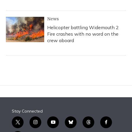
News
Helicopter battling Widemouth 2
Fire crashes with no word on the
crew aboard
Stay Connected
t
i
y
b
t
f
w
n
o
l
h
a