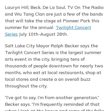
Lauryn Hill, Beck, De La Soul, TV On The Radio
and Wu Tang Clan are just a few of the bands
that will take the stage at Pioneer Park this
summer for the annual
Twilight Concert
Series
July 10th-August 28th.
Salt Lake City Mayor Ralph Becker says the
Twilight Concert Series is the largest summer
arts event in the city, bringing tens of
thousands of people downtown for nearly two
months, who eat at local restaurants, shop at
local stores and create a an overall buzz
throughout the city.
“I’ve got to say, I’m from another generation,”
Becker says. “I’m frequently reminded of that
when I look at the lineup and some of the folks