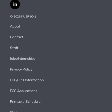
i
s
u
u
r
c
l
t
t
t
e
e
e
i
t
a
u
s
a
b
n
e
g
b
k
d
o
© 2026 KUER 90.1
k
r
r
e
y
s
o
e
a
k
About
d
m
i
Contact
n
Staff
Jobs/Internships
Privacy Policy
FCC/CPB Information
FCC Applications
Printable Schedule