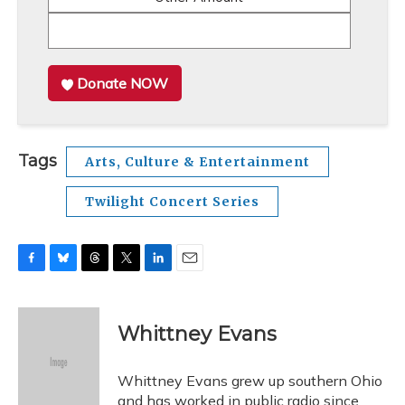
Donate NOW
Tags
Arts, Culture & Entertainment
Twilight Concert Series
F
B
T
T
L
E
a
l
h
w
i
m
c
u
r
i
n
a
e
e
e
t
k
i
Whittney Evans
b
s
a
t
e
l
o
k
d
e
d
o
y
s
r
I
Whittney Evans grew up southern Ohio
k
n
and has worked in public radio since