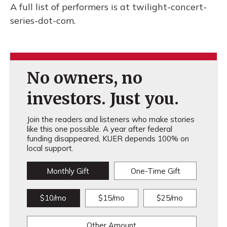
A full list of performers is at twilight-concert-
series-dot-com.
No owners, no
investors. Just you.
Join the readers and listeners who make stories
like this one possible. A year after federal
funding disappeared, KUER depends 100% on
local support.
Monthly Gift
One-Time Gift
$10/mo
$15/mo
$25/mo
Other Amount