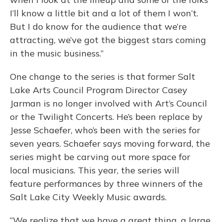
I’ll know a little bit and a lot of them I won’t.
But I do know for the audience that we’re
attracting, we’ve got the biggest stars coming
in the music business.”
One change to the series is that former Salt
Lake Arts Council Program Director Casey
Jarman is no longer involved with Art’s Council
or the Twilight Concerts. He’s been replace by
Jesse Schaefer, who’s been with the series for
seven years. Schaefer says moving forward, the
series might be carving out more space for
local musicians. This year, the series will
feature performances by three winners of the
Salt Lake City Weekly Music awards.
“We realize that we have a great thing, a large