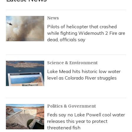
News
Pilots of helicopter that crashed
while fighting Widemouth 2 Fire are
dead, officials say
Science & Environment
Lake Mead hits historic low water
level as Colorado River struggles
Politics & Government
Feds say no Lake Powell cool water
releases this year to protect
threatened fish