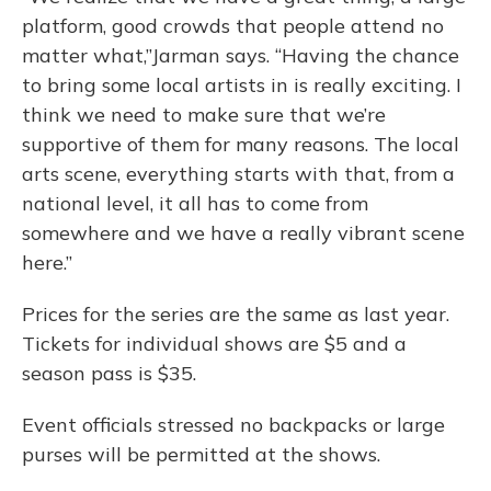
platform, good crowds that people attend no
matter what,”Jarman says. “Having the chance
to bring some local artists in is really exciting. I
think we need to make sure that we’re
supportive of them for many reasons. The local
arts scene, everything starts with that, from a
national level, it all has to come from
somewhere and we have a really vibrant scene
here.”
Prices for the series are the same as last year.
Tickets for individual shows are $5 and a
season pass is $35.
Event officials stressed no backpacks or large
purses will be permitted at the shows.