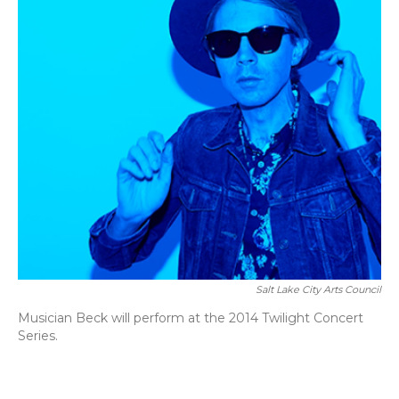
Salt Lake City Arts Council
Musician Beck will perform at the 2014 Twilight Concert
Series.