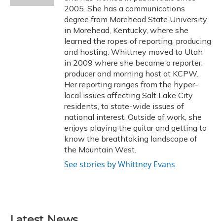
2005. She has a communications
degree from Morehead State University
in Morehead, Kentucky, where she
learned the ropes of reporting, producing
and hosting. Whittney moved to Utah
in 2009 where she became a reporter,
producer and morning host at KCPW.
Her reporting ranges from the hyper-
local issues affecting Salt Lake City
residents, to state-wide issues of
national interest. Outside of work, she
enjoys playing the guitar and getting to
know the breathtaking landscape of
the Mountain West.
See stories by Whittney Evans
Latest News