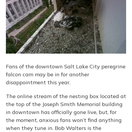
Fans of the downtown Salt Lake City peregrine
falcon cam may be in for another
disappointment this year.
The online stream of the nesting box located at
the top of the Joseph Smith Memorial building
in downtown has officially gone live, but, for
the moment, anxious fans won’t find anything
when they tune in. Bob Walters is the