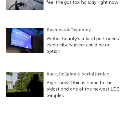
feel the gas tax holiday right now
Business & Economy
Weber County’s inland port needs
electricity. Nuclear could be an
option
Race, Religion & Social Justice
Right now, Ohio is home to the
oldest and one of the newest LDS
temples