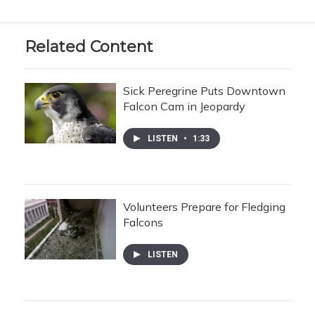
Related Content
Sick Peregrine Puts Downtown
Falcon Cam in Jeopardy
LISTEN
•
1:33
Volunteers Prepare for Fledging
Falcons
LISTEN