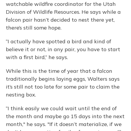
watchable wildfire coordinator for the Utah
Division of Wildlife Resources. He says while a
falcon pair hasn’t decided to nest there yet,
there’s still some hope.
“I actually have spotted a bird and kind of
believe it or not, in any pair, you have to start
with a first bird,” he says.
While this is the time of year that a falcon
traditionally begins laying eggs, Walters says
it’s still not too late for some pair to claim the
nesting box.
“I think easily we could wait until the end of
the month and maybe go 15 days into the next
month," he says. "If it doesn’t materialize, if we