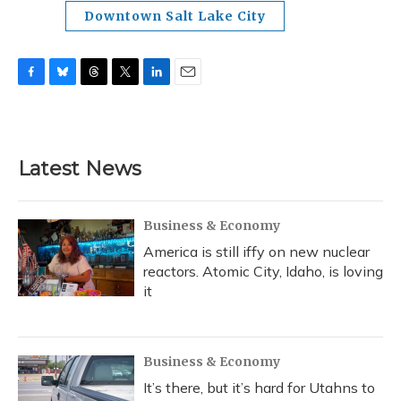
Downtown Salt Lake City
F
B
T
T
L
E
a
l
h
w
i
m
c
u
r
i
n
a
e
e
e
t
k
i
b
s
a
t
e
l
Latest News
o
k
d
e
d
o
y
s
r
I
k
n
Business & Economy
America is still iffy on new nuclear
reactors. Atomic City, Idaho, is loving
it
Business & Economy
It’s there, but it’s hard for Utahns to