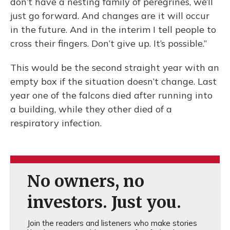
don’t have a nesting family of peregrines, we’ll
just go forward. And changes are it will occur
in the future. And in the interim I tell people to
cross their fingers. Don’t give up. It’s possible.”
This would be the second straight year with an
empty box if the situation doesn’t change. Last
year one of the falcons died after running into
a building, while they other died of a
respiratory infection.
No owners, no
investors. Just you.
Join the readers and listeners who make stories