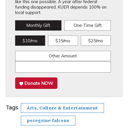
like this one possible. A year after federal
funding disappeared, KUER depends 100% on
local support.
Monthly Gift
One-Time Gift
$10/mo
$15/mo
$25/mo
Other Amount
Donate NOW
Tags
Arts, Culture & Entertainment
peregrine falcons