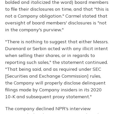
bolded and italicized the word) board members
to file their disclosures on time, and that "this is
not a Company obligation." Carmel stated that
oversight of board members' disclosures is "not
in the company's purview."
"There is nothing to suggest that either Messrs.
Durenard or Serbin acted with any illicit intent
when selling their shares, or in regards to
reporting such sales," the statement continued.
"That being said, and as required under SEC
[Securities and Exchange Commission] rules,
the Company will properly disclose delinquent
filings made by Company insiders in its 2020
10-K and subsequent proxy statement."
The company declined NPR's interview