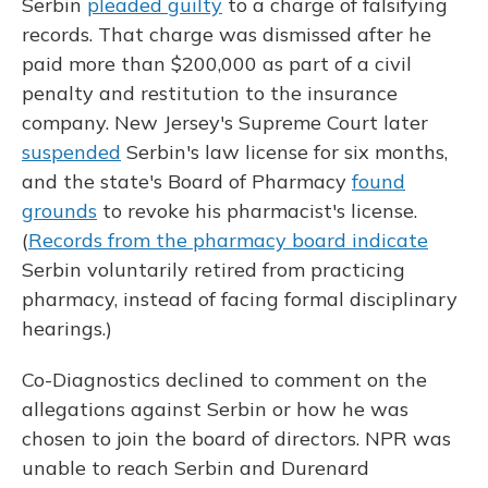
Serbin
pleaded guilty
to a charge of falsifying
records. That charge was dismissed after he
paid more than $200,000 as part of a civil
penalty and restitution to the insurance
company. New Jersey's Supreme Court later
suspended
Serbin's law license for six months,
and the state's Board of Pharmacy
found
grounds
to revoke his pharmacist's license.
(
Records from the pharmacy board indicate
Serbin voluntarily retired from practicing
pharmacy, instead of facing formal disciplinary
hearings.)
Co-Diagnostics declined to comment on the
allegations against Serbin or how he was
chosen to join the board of directors. NPR was
unable to reach Serbin and Durenard