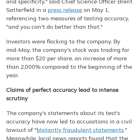
and specificity," said Chief Science Officer Brent
Satterfield in a
press release
on May 1,
referencing two measures of testing accuracy,
"and you can't do better than that."
Investors were flocking to the company. By
mid-May, the company's stock was trading for
more than $20 per share, an increase of more
than 2,000% compared to the beginning of the
year.
Claims of perfect accuracy lead to intense
scrutiny
The company's statements about its test's
accuracy have now led to accusations in a civil
lawsuit of "
blatantly fraudulent statements
."
Meanwhile, local news reports found that the