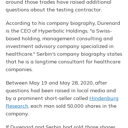
around those trades have raised additional
questions about the testing contractor.
According to his company biography, Durenard
is the CEO of Hyperbolic Holdings, "a Swiss-
based holding, management consulting and
investment advisory company specialized in
healthcare." Serbin's company biography states
that he is a longtime consultant for healthcare
companies.
Between May 19 and May 28, 2020, after
questions had been raised in local media and
by a prominent short-seller called
Hindenburg
Research
, each man sold 50,000 shares in the
company.
If Durenard and Serbin had sold those shares