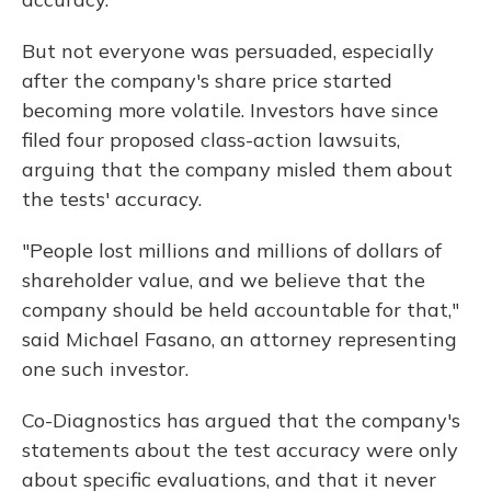
But not everyone was persuaded, especially
after the company's share price started
becoming more volatile. Investors have since
filed four proposed class-action lawsuits,
arguing that the company misled them about
the tests' accuracy.
"People lost millions and millions of dollars of
shareholder value, and we believe that the
company should be held accountable for that,"
said Michael Fasano, an attorney representing
one such investor.
Co-Diagnostics has argued that the company's
statements about the test accuracy were only
about specific evaluations, and that it never