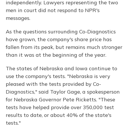
independently. Lawyers representing the two
men in court did not respond to NPR's
messages.
As the questions surrounding Co-Diagnostics
have grown, the company's share price has
fallen from its peak, but remains much stronger
than it was at the beginning of the year.
The states of Nebraska and Iowa continue to
use the company's tests. "Nebraska is very
pleased with the tests provided by Co-
Diagnostics," said Taylor Gage, a spokesperson
for Nebraska Governor Pete Ricketts. "These
tests have helped provide over 350,000 test
results to date, or about 40% of the state's
tests."