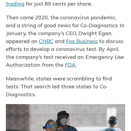
trading
for just 89 cents per share.
Then came 2020, the coronavirus pandemic,
and a string of good news for Co-Diagnostics. In
January, the company's CEO, Dwight Egan,
appeared on
CNBC
and
Fox Business
to discuss
efforts to develop a coronavirus test. By April,
the company's test received an Emergency Use
Authorization from the
FDA
.
Meanwhile, states were scrambling to find
tests. That search led three states to Co-
Diagnostics.