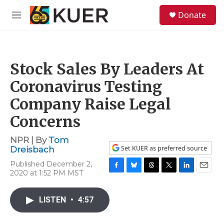
Skip to main content
S
Donate
e
M
a
e
r
n
c
u
h
Stock Sales By Leaders At
u
e
Coronavirus Testing
r
y
Company Raise Legal
Concerns
NPR | By
Tom
Set KUER as preferred source
Dreisbach
Published December 2,
2020 at 1:52 PM MST
F
B
T
T
L
E
a
l
h
w
i
m
c
u
r
i
n
a
LISTEN
•
4:57
e
e
e
t
k
i
b
s
a
t
e
l
o
k
d
e
d