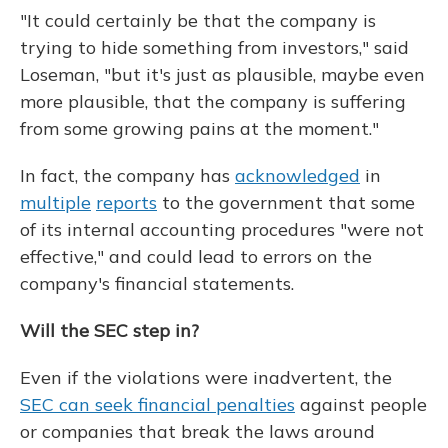
"It could certainly be that the company is
trying to hide something from investors," said
Loseman, "but it's just as plausible, maybe even
more plausible, that the company is suffering
from some growing pains at the moment."
In fact, the company has
acknowledged
in
multiple
reports
to the government that some
of its internal accounting procedures "were not
effective," and could lead to errors on the
company's financial statements.
Will the SEC step in?
Even if the violations were inadvertent, the
SEC can seek financial penalties
against people
or companies that break the laws around