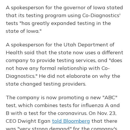
A spokesperson for the governor of Iowa stated
that its testing program using Co-Diagnostics'
tests "has greatly expanded testing in the
state of Iowa."
A spokesperson for the Utah Department of
Health said that the state now uses a different
company to provide testing services, and "does
not have any formal relationship with Co-
Diagnostics." He did not elaborate on why the
state changed testing providers.
The company is now promoting a new "ABC"
test, which combines tests for influenza A and
B with a test for the coronavirus. On Nov. 23,
CEO Dwight Egan
told Bloomberg
that there
was "very strong demand" for the company's