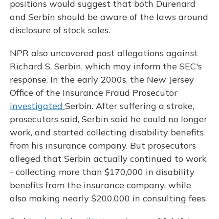
positions would suggest that both Durenard
and Serbin should be aware of the laws around
disclosure of stock sales.
NPR also uncovered past allegations against
Richard S. Serbin, which may inform the SEC's
response. In the early 2000s, the New Jersey
Office of the Insurance Fraud Prosecutor
investigated
Serbin. After suffering a stroke,
prosecutors said, Serbin said he could no longer
work, and started collecting disability benefits
from his insurance company. But prosecutors
alleged that Serbin actually continued to work
- collecting more than $170,000 in disability
benefits from the insurance company, while
also making nearly $200,000 in consulting fees.