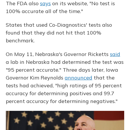
The FDA also
says
on its website, "No test is
100% accurate all of the time."
States that used Co-Diagnostics' tests also
found that they did not hit that 100%
benchmark.
On May 11, Nebraska's Governor Ricketts
said
a lab in Nebraska had determined the test was
"95 percent accurate." Three days later, Iowa
Governor Kim Reynolds
announced
that the
tests had achieved, "high ratings of 95 percent
accuracy for determining positives and 99.7
percent accuracy for determining negatives."