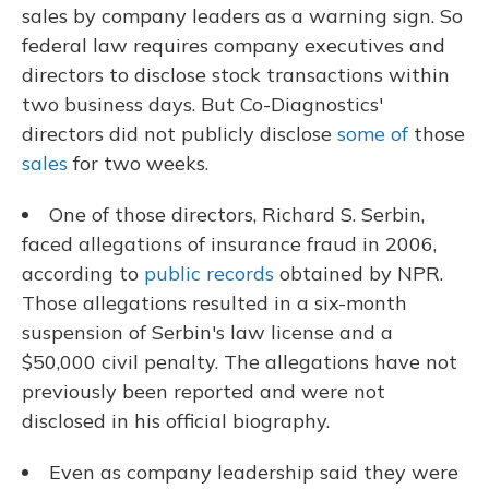
sales by company leaders as a warning sign. So
federal law requires company executives and
directors to disclose stock transactions within
two business days. But Co-Diagnostics'
directors did not publicly disclose
some of
those
sales
for two weeks.
One of those directors, Richard S. Serbin,
faced allegations of insurance fraud in 2006,
according to
public records
obtained by NPR.
Those allegations resulted in a six-month
suspension of Serbin's law license and a
$50,000 civil penalty. The allegations have not
previously been reported and were not
disclosed in his official biography.
Even as company leadership said they were