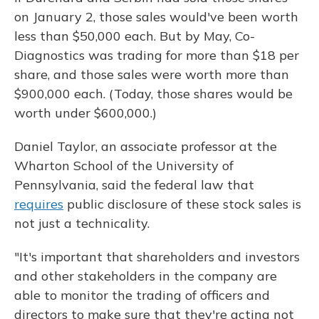
on January 2, those sales would've been worth
less than $50,000 each. But by May, Co-
Diagnostics was trading for more than $18 per
share, and those sales were worth more than
$900,000 each. (Today, those shares would be
worth under $600,000.)
Daniel Taylor, an associate professor at the
Wharton School of the University of
Pennsylvania, said the federal law that
requires
public disclosure of these stock sales is
not just a technicality.
"It's important that shareholders and investors
and other stakeholders in the company are
able to monitor the trading of officers and
directors to make sure that they're acting not