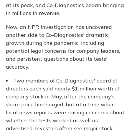
at its peak, and Co-Diagnostics began bringing
in millions in revenue.
Now, an NPR investigation has uncovered
another side to Co-Diagnostics' dramatic
growth during the pandemic, including
potential legal concerns for company leaders,
and persistent questions about its tests'
accuracy.
Two members of Co-Diagnostics' board of
directors each sold nearly $1 million worth of
company stock in May, after the company's
share price had surged, but at a time when
local news reports were raising concerns about
whether the tests worked as well as
advertised. Investors often see major stock