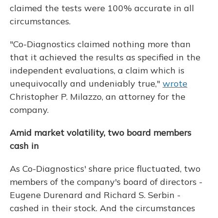
claimed the tests were 100% accurate in all
circumstances.
"Co-Diagnostics claimed nothing more than
that it achieved the results as specified in the
independent evaluations, a claim which is
unequivocally and undeniably true,"
wrote
Christopher P. Milazzo, an attorney for the
company.
Amid market volatility, two board members
cash in
As Co-Diagnostics' share price fluctuated, two
members of the company's board of directors -
Eugene Durenard and Richard S. Serbin -
cashed in their stock. And the circumstances