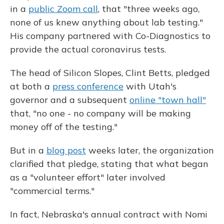
in a
public Zoom call
, that "three weeks ago,
none of us knew anything about lab testing."
His company partnered with Co-Diagnostics to
provide the actual coronavirus tests.
The head of Silicon Slopes, Clint Betts, pledged
at both a
press conference
with Utah's
governor and a subsequent
online "town hall"
that, "no one - no company will be making
money off of the testing."
But in a
blog post
weeks later, the organization
clarified that pledge, stating that what began
as a "volunteer effort" later involved
"commercial terms."
In fact, Nebraska's annual contract with Nomi