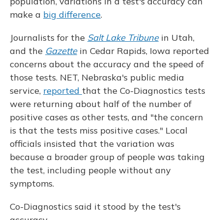
population, variations in a test's accuracy can
make a
big difference
.
Journalists for the
Salt Lake Tribune
in Utah,
and the
Gazette
in Cedar Rapids, Iowa reported
concerns about the accuracy and the speed of
those tests. NET, Nebraska's public media
service,
reported
that the Co-Diagnostics tests
were returning about half of the number of
positive cases as other tests, and "the concern
is that the tests miss positive cases." Local
officials insisted that the variation was
because a broader group of people was taking
the test, including people without any
symptoms.
Co-Diagnostics said it stood by the test's
accuracy.