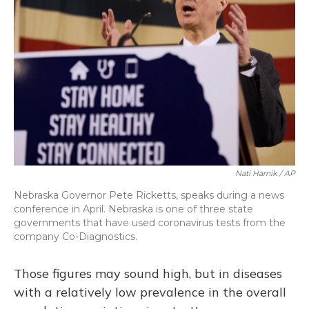
Nati Harnik / AP
Nebraska Governor Pete Ricketts, speaks during a news
conference in April. Nebraska is one of three state
governments that have used coronavirus tests from the
company Co-Diagnostics.
Those figures may sound high, but in diseases
with a relatively low prevalence in the overall