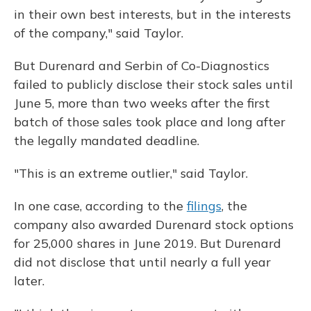
in their own best interests, but in the interests
of the company," said Taylor.
But Durenard and Serbin of Co-Diagnostics
failed to publicly disclose their stock sales until
June 5, more than two weeks after the first
batch of those sales took place and long after
the legally mandated deadline.
"This is an extreme outlier," said Taylor.
In one case, according to the
filings
, the
company also awarded Durenard stock options
for 25,000 shares in June 2019. But Durenard
did not disclose that until nearly a full year
later.