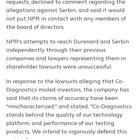
requests, declined to comment regarding the
allegations against Serbin, and said it would
not put NPR in contact with any members of
the board of directors.
NPR's attempts to reach Durenard and Serbin
independently through their previous
companies and lawyers representing them in
shareholder lawsuits were unsuccessful.
In response to the lawsuits alleging that Co-
Diagnostics misled investors, the company has
said that its claims of accuracy have been
"mischaracterized," and stated, "Co-Diagnostics
stands behind the quality of our technology
platform, and performance of our testing
products. We intend to vigorously defend this