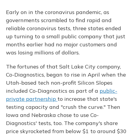
o
y
s
r
I
k
n
Early on in the coronavirus pandemic, as
governments scrambled to find rapid and
reliable coronavirus tests, three states ended
up turning to a small public company that just
months earlier had no major customers and
was losing millions of dollars.
The fortunes of that Salt Lake City company,
Co-Diagnostics, began to rise in April when the
Utah-based tech non-profit Silicon Slopes
included Co-Diagnostics as part of a
public-
private partnership
to increase that state's
testing capacity and "crush the curve." Then
Iowa and Nebraska chose to use Co-
Diagnostics' tests, too. The company's share
price skyrocketed from below $1 to around $30