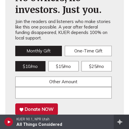
investors. Just you.
Join the readers and listeners who make stories
like this one possible. A year after federal
funding disappeared, KUER depends 100% on
local support.
Monthly Gift
One-Time Gift
$10/mo
$15/mo
$25/mo
Other Amount
Donate NOW
KUER 90.1, NPR Utah
All Things Considered