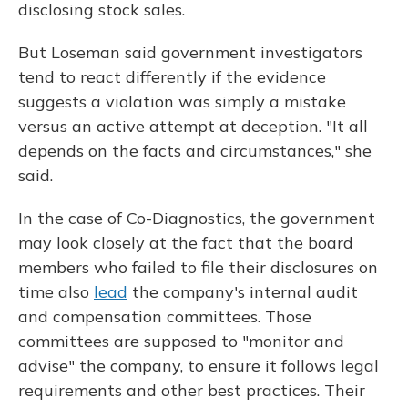
disclosing stock sales.
But Loseman said government investigators
tend to react differently if the evidence
suggests a violation was simply a mistake
versus an active attempt at deception. "It all
depends on the facts and circumstances," she
said.
In the case of Co-Diagnostics, the government
may look closely at the fact that the board
members who failed to file their disclosures on
time also
lead
the company's internal audit
and compensation committees. Those
committees are supposed to "monitor and
advise" the company, to ensure it follows legal
requirements and other best practices. Their