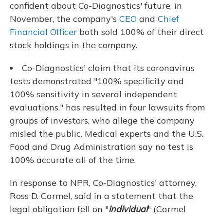
confident about Co-Diagnostics' future, in
November, the company's
CEO
and
Chief
Financial Officer
both sold 100% of their direct
stock holdings in the company.
Co-Diagnostics' claim that its coronavirus
tests demonstrated "100% specificity and
100% sensitivity in several independent
evaluations," has resulted in four lawsuits from
groups of investors, who allege the company
misled the public. Medical experts and the U.S.
Food and Drug Administration say no test is
100% accurate all of the time.
In response to NPR, Co-Diagnostics' attorney,
Ross D. Carmel, said in a statement that the
legal obligation fell on "
individual
" (Carmel