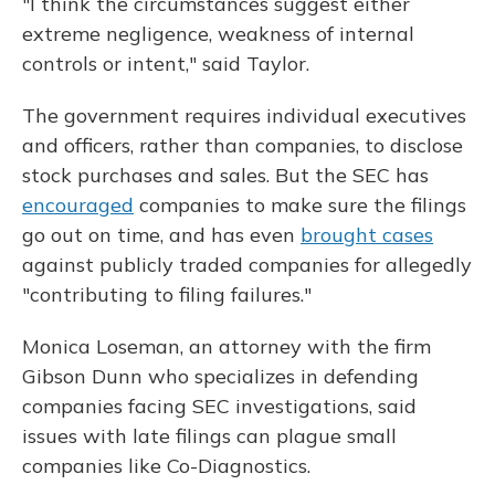
"I think the circumstances suggest either
extreme negligence, weakness of internal
controls or intent," said Taylor.
The government requires individual executives
and officers, rather than companies, to disclose
stock purchases and sales. But the SEC has
encouraged
companies to make sure the filings
go out on time, and has even
brought cases
against publicly traded companies for allegedly
"contributing to filing failures."
Monica Loseman, an attorney with the firm
Gibson Dunn who specializes in defending
companies facing SEC investigations, said
issues with late filings can plague small
companies like Co-Diagnostics.