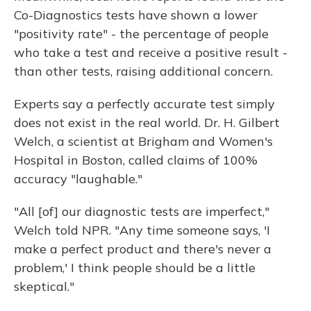
Co-Diagnostics tests have shown a lower
"positivity rate" - the percentage of people
who take a test and receive a positive result -
than other tests, raising additional concern.
Experts say a perfectly accurate test simply
does not exist in the real world. Dr. H. Gilbert
Welch, a scientist at Brigham and Women's
Hospital in Boston, called claims of 100%
accuracy "laughable."
"All [of] our diagnostic tests are imperfect,"
Welch told NPR. "Any time someone says, 'I
make a perfect product and there's never a
problem,' I think people should be a little
skeptical."