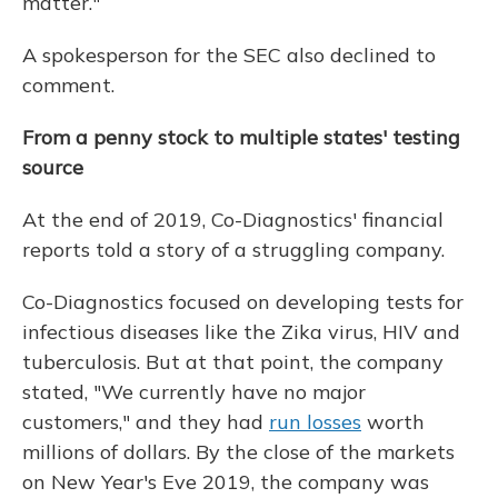
matter."
A spokesperson for the SEC also declined to
comment.
From a penny stock to multiple states' testing
source
At the end of 2019, Co-Diagnostics' financial
reports told a story of a struggling company.
Co-Diagnostics focused on developing tests for
infectious diseases like the Zika virus, HIV and
tuberculosis. But at that point, the company
stated, "We currently have no major
customers," and they had
run losses
worth
millions of dollars. By the close of the markets
on New Year's Eve 2019, the company was