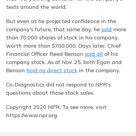
tests around the world.
But even as he projected confidence in the
company's future, that same day, he
sold
more
than 70,000 shares of stock in his company,
worth more than $700,000. Days later, Chief
Financial Officer Reed Benson
sold all
of his
company stock. As of Nov. 25, both Egan and
Benson
hold no direct stock
in the company.
Co-Diagnostics did not respond to NPR's
questions about those stock sales.
Copyright 2020 NPR. To see more, visit
https://www.npr.org.