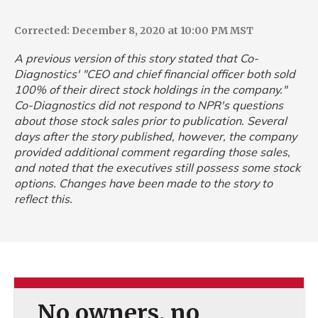
Corrected: December 8, 2020 at 10:00 PM MST
A previous version of this story stated that Co-
Diagnostics' "CEO and chief financial officer both sold
100% of their direct stock holdings in the company."
Co-Diagnostics did not respond to NPR's questions
about those stock sales prior to publication. Several
days after the story published, however, the company
provided additional comment regarding those sales,
and noted that the executives still possess some stock
options. Changes have been made to the story to
reflect this.
No owners, no