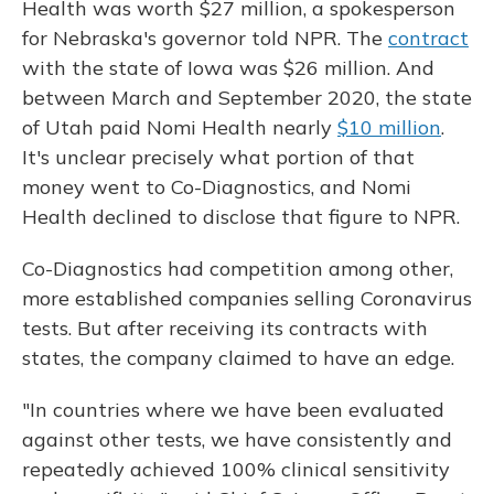
Health was worth $27 million, a spokesperson
for Nebraska's governor told NPR. The
contract
with the state of Iowa was $26 million. And
between March and September 2020, the state
of Utah paid Nomi Health nearly
$10 million
.
It's unclear precisely what portion of that
money went to Co-Diagnostics, and Nomi
Health declined to disclose that figure to NPR.
Co-Diagnostics had competition among other,
more established companies selling Coronavirus
tests. But after receiving its contracts with
states, the company claimed to have an edge.
"In countries where we have been evaluated
against other tests, we have consistently and
repeatedly achieved 100% clinical sensitivity