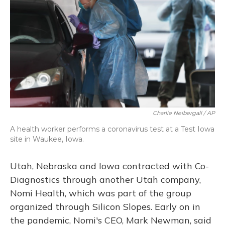
Charlie Neibergall / AP
A health worker performs a coronavirus test at a Test Iowa
site in Waukee, Iowa.
Utah, Nebraska and Iowa contracted with Co-
Diagnostics through another Utah company,
Nomi Health, which was part of the group
organized through Silicon Slopes. Early on in
the pandemic, Nomi's CEO, Mark Newman, said