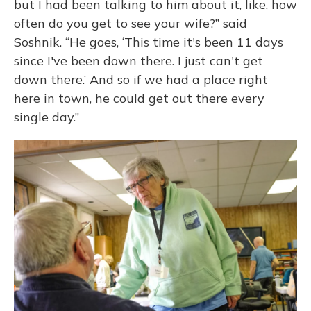
but I had been talking to him about it, like, how
often do you get to see your wife?” said
Soshnik. “He goes, ‘This time it's been 11 days
since I've been down there. I just can't get
down there.’ And so if we had a place right
here in town, he could get out there every
single day.”