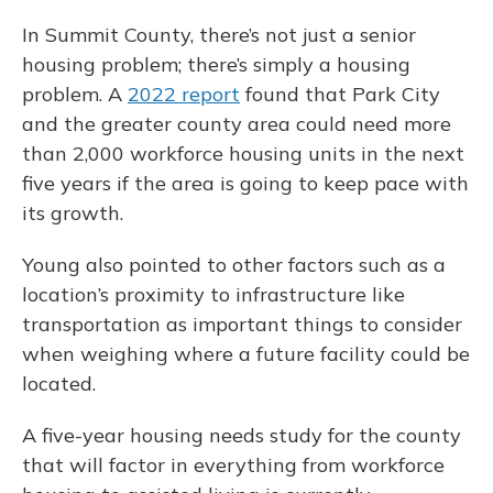
In Summit County, there’s not just a senior
housing problem; there’s simply a housing
problem. A
2022 report
found that Park City
and the greater county area could need more
than 2,000 workforce housing units in the next
five years if the area is going to keep pace with
its growth.
Young also pointed to other factors such as a
location’s proximity to infrastructure like
transportation as important things to consider
when weighing where a future facility could be
located.
A five-year housing needs study for the county
that will factor in everything from workforce