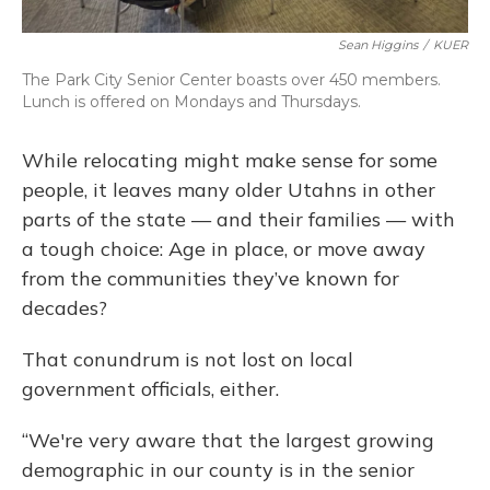
Sean Higgins
/
KUER
The Park City Senior Center boasts over 450 members.
Lunch is offered on Mondays and Thursdays.
While relocating might make sense for some
people, it leaves many older Utahns in other
parts of the state — and their families — with
a tough choice: Age in place, or move away
from the communities they’ve known for
decades?
That conundrum is not lost on local
government officials, either.
“We're very aware that the largest growing
demographic in our county is in the senior