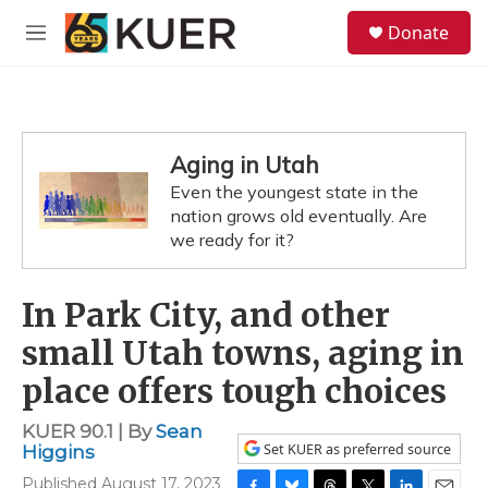
Skip to main content
S
Donate
e
M
a
e
r
n
c
u
h
u
Aging in Utah
e
Even the youngest state in the
r
y
nation grows old eventually. Are
we ready for it?
In Park City, and other
small Utah towns, aging in
place offers tough choices
KUER 90.1 | By
Sean
Set KUER as preferred source
Higgins
Published August 17, 2023