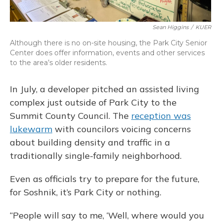
Sean Higgins
/
KUER
Although there is no on-site housing, the Park City Senior
Center does offer
information, events and other services
to the area’s older residents.
In July, a developer pitched an assisted living
complex just outside of Park City to the
Summit County Council. The
reception was
lukewarm
with councilors voicing concerns
about building density and traffic in a
traditionally single-family neighborhood.
Even as officials try to prepare for the future,
for Soshnik, it’s Park City or nothing.
“People will say to me, ‘Well, where would you