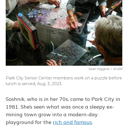
Sean Higgins
/
KUER
Park City Senior Center members work on a puzzle before
lunch is served, Aug. 3, 2023.
Soshnik, who is in her 70s, came to Park City in
1981. She’s seen what was once a sleepy ex-
mining town grow into a modern-day
playground for the
rich and famous
.