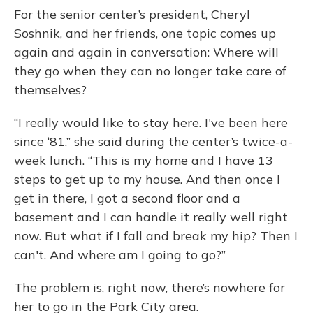
For the senior center’s president, Cheryl
Soshnik, and her friends, one topic comes up
again and again in conversation: Where will
they go when they can no longer take care of
themselves?
“I really would like to stay here. I've been here
since ‘81,” she said during the center’s twice-a-
week lunch. “This is my home and I have 13
steps to get up to my house. And then once I
get in there, I got a second floor and a
basement and I can handle it really well right
now. But what if I fall and break my hip? Then I
can't. And where am I going to go?”
The problem is, right now, there’s nowhere for
her to go in the Park City area.