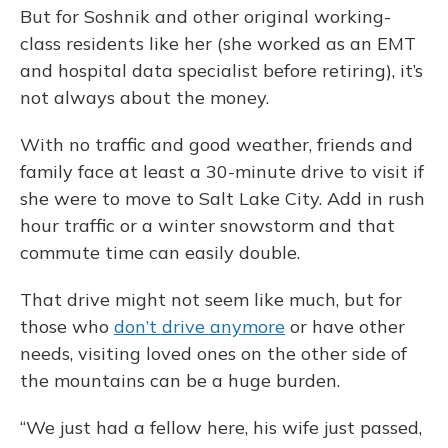
But for Soshnik and other original working-
class residents like her (she worked as an EMT
and hospital data specialist before retiring), it’s
not always about the money.
With no traffic and good weather, friends and
family face at least a 30-minute drive to visit if
she were to move to Salt Lake City. Add in rush
hour traffic or a winter snowstorm and that
commute time can easily double.
That drive might not seem like much, but for
those who
don’t drive anymore
or have other
needs, visiting loved ones on the other side of
the mountains can be a huge burden.
“We just had a fellow here, his wife just passed,