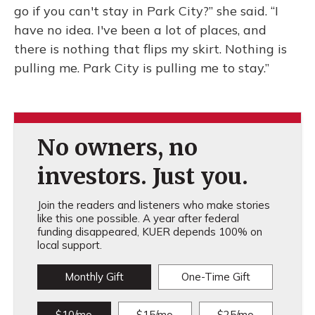
go if you can't stay in Park City?” she said. “I
have no idea. I've been a lot of places, and
there is nothing that flips my skirt. Nothing is
pulling me. Park City is pulling me to stay.”
No owners, no
investors. Just you.
Join the readers and listeners who make stories
like this one possible. A year after federal
funding disappeared, KUER depends 100% on
local support.
Monthly Gift
One-Time Gift
$10/mo
$15/mo
$25/mo