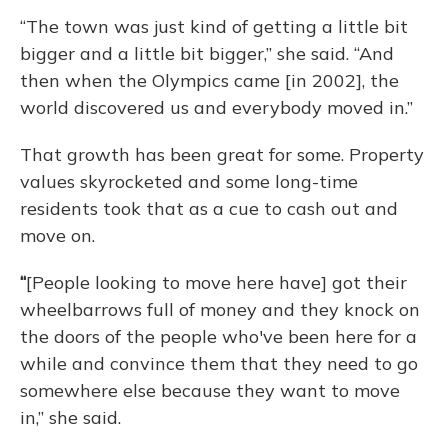
“The town was just kind of getting a little bit
bigger and a little bit bigger,” she said. “And
then when the Olympics came [in 2002], the
world discovered us and everybody moved in.”
That growth has been great for some. Property
values skyrocketed and some long-time
residents took that as a cue to cash out and
move on.
“
[People looking to move here have] got their
wheelbarrows full of money and they knock on
the doors of the people who've been here for a
while and convince them that they need to go
somewhere else because they want to move
in,” she said.