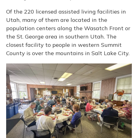
Of the 220 licensed assisted living facilities in
Utah, many of them are located in the
population centers along the Wasatch Front or
the St. George area in southern Utah. The
closest facility to people in western Summit
County is over the mountains in Salt Lake City.