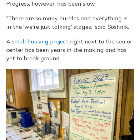
Progress, however, has been slow.
“There are so many hurdles and everything is
in the ‘we're just talking’ stages,” said Soshnik.
A
small housing project
right next to the senior
center has been years in the making and has
yet to break ground.