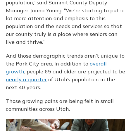
population,” said Summit County Deputy
Manager Janna Young. “We're starting to put a
lot more attention and emphasis to this
population and the needs and services so that
our county truly is a place where seniors can
live and thrive.”
And those demographic trends aren’t unique to
the Park City area. In addition to
overall
growth
, people 65 and older are projected to be
nearly a quarter
of Utah’s population in the
next 40 years.
Those growing pains are being felt in small
communities across Utah.