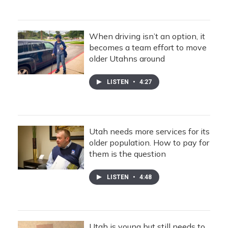
When driving isn’t an option, it
becomes a team effort to move
older Utahns around
LISTEN
•
4:27
Utah needs more services for its
older population. How to pay for
them is the question
LISTEN
•
4:48
Utah is young but still needs to