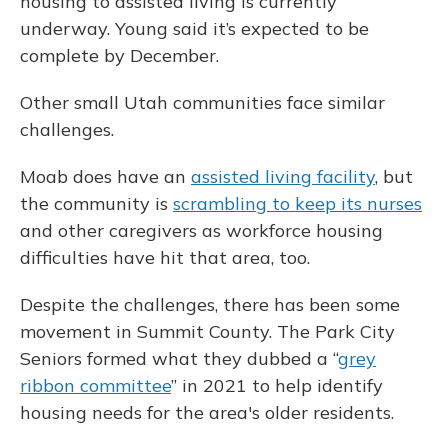
housing to assisted living is currently
underway. Young said it’s expected to be
complete by December.
Other small Utah communities face similar
challenges.
Moab does have an
assisted living facility
, but
the community is
scrambling to keep its nurses
and other caregivers as workforce housing
difficulties have hit that area, too.
Despite the challenges, there has been some
movement in Summit County. The Park City
Seniors formed what they dubbed a “
grey
ribbon committee
” in 2021 to help identify
housing needs for the area's older residents.