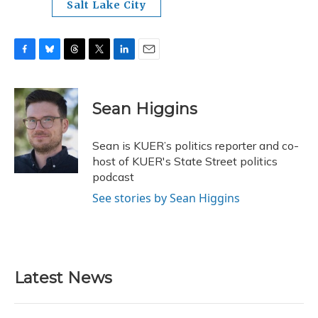
Salt Lake City
F
B
T
T
L
E
a
l
h
w
i
m
c
u
r
i
n
a
e
e
e
t
k
i
Sean Higgins
b
s
a
t
e
l
o
k
d
e
d
o
y
s
r
I
Sean is KUER’s politics reporter and co-
k
n
host of KUER's State Street politics
podcast
See stories by Sean Higgins
Latest News