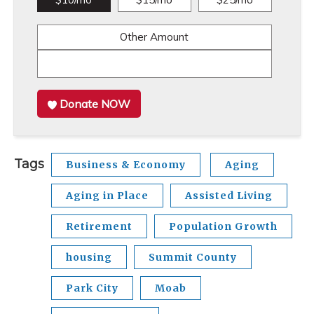
Other Amount
Donate NOW
Tags
Business & Economy
Aging
Aging in Place
Assisted Living
Retirement
Population Growth
housing
Summit County
Park City
Moab