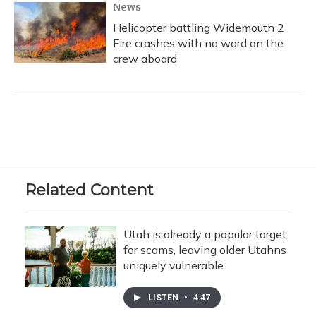
News
Helicopter battling Widemouth 2
Fire crashes with no word on the
crew aboard
Related Content
Utah is already a popular target
for scams, leaving older Utahns
uniquely vulnerable
LISTEN
•
4:47