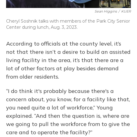
Sean Higgins
/
KUER
Cheryl Soshnik talks with members of the Park City Senior
Center during lunch, Aug. 3, 2023.
According to officials at the county level, it’s
not that there isn’t a desire to build an assisted
living facility in the area, it’s that there are a
lot of other factors at play besides demand
from older residents.
“I do think it's probably because there's a
concern about, you know, for a facility like that,
you need quite a lot of workforce,” Young
explained. “And then the question is, where are
we going to pull the workforce from to give the
care and to operate the facility?”