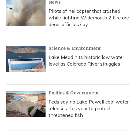
News
Pilots of helicopter that crashed
while fighting Widemouth 2 Fire are
dead, officials say
Science & Environment
Lake Mead hits historic low water
level as Colorado River struggles
Politics & Government
Feds say no Lake Powell cool water
releases this year to protect
threatened fish