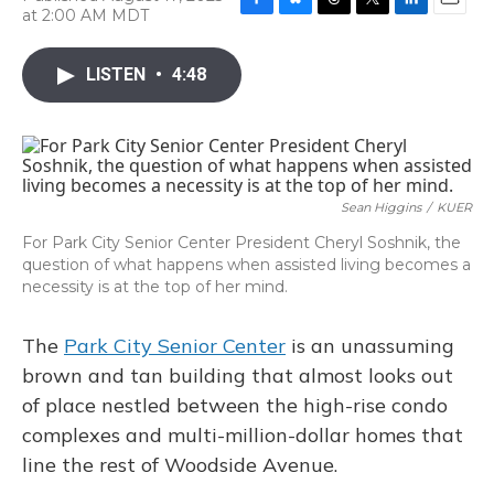
at 2:00 AM MDT
F
B
T
T
L
E
a
l
h
w
i
m
c
u
r
i
n
a
LISTEN
•
4:48
e
e
e
t
k
i
b
s
a
t
e
l
o
k
d
e
d
o
y
s
r
I
k
n
Sean Higgins
/
KUER
For Park City Senior Center President Cheryl Soshnik, the
question of what happens when assisted living becomes a
necessity is at the top of her mind.
The
Park City Senior Center
is an unassuming
brown and tan building that almost
looks out
of place nestled between the high-rise condo
complexes and multi-million-dollar homes that
line the rest of Woodside Avenue.